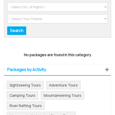
No packages are found in this category.
Packages by Activity
Sightseeing Tours
Adventure Tours
Camping Tours
Mountaineering Tours
River Rafting Tours