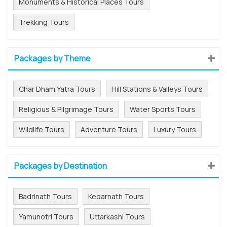
Monuments & Historical Places Tours
Trekking Tours
Packages by Theme
Char Dham Yatra Tours
Hill Stations & Valleys Tours
Religious & Pilgrimage Tours
Water Sports Tours
Wildlife Tours
Adventure Tours
Luxury Tours
Packages by Destination
Badrinath Tours
Kedarnath Tours
Yamunotri Tours
Uttarkashi Tours