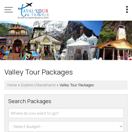
Valley Tour Packages
Home
Explore Uttarakhand
Valley Tour Packages
›
›
Search Packages