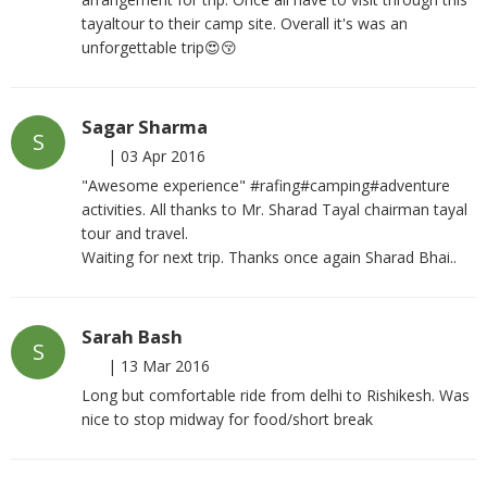
tayaltour to their camp site. Overall it's was an
unforgettable trip😍😚
Sagar Sharma
S
|
03 Apr 2016
"Awesome experience" #rafing#camping#adventure
activities. All thanks to Mr. Sharad Tayal chairman tayal
tour and travel.
Waiting for next trip. Thanks once again Sharad Bhai..
Sarah Bash
S
|
13 Mar 2016
Long but comfortable ride from delhi to Rishikesh. Was
nice to stop midway for food/short break