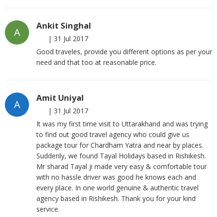
Ankit Singhal
A
|
31 Jul 2017
Good traveles, provide you different options as per your
need and that too at reasonable price.
Amit Uniyal
A
|
31 Jul 2017
It was my first time visit to Uttarakhand and was trying
to find out good travel agency who could give us
package tour for Chardham Yatra and near by places.
Suddenly, we found Tayal Holidays based in Rishikesh.
Mr sharad Tayal ji made very easy & comfortable tour
with no hassle driver was good he knows each and
every place. In one world genuine & authentic travel
agency based in Rishikesh. Thank you for your kind
service.