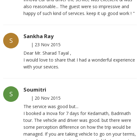
also reasonable... The guest were so impressive and
happy of such kind of services. keep it up good work ! "
Sankha Ray
S
|
23 Nov 2015
Dear Mr. Sharad Tayal ,
I would love to share that I had a wonderful experience
with your sevices.
Soumitri
S
|
20 Nov 2015
The service was good but...
I booked a Inova for 7 days for Kedarnath, Badrinath
tour. The vehicle and driver was good. but there were
some perception difference on how the trip would be
managed. If you are taking vehicle to go on your terms,