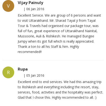
Vijay Painuly
V
|
06 Jan 2016
Excellent Service. We are group of 6 persons and want
to visit Uttarakhand. Mr. Sharad Tayal ji from Tayal
Tour & Travels had organised our package tour, was
full of fun, great experience of Uttarakhand Nainital,
Mussoorie, Auli & Rishikesh. He managed Bungee
Jumpy when its got full which is really appreciated.
Thank a ton to all his Staff & him. Highly
recommended!!
Rupa
R
|
05 Jan 2016
Excellent end to end services. We had this amazing trip
to Rishikesh and everything including the resort, stay,
services, food, activities and the hospitality was perfect.
Glad that I chose this. Highly recommended to all. :)