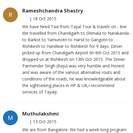
Rameshchandra Shastry
R
|
18 Oct 2015
We have hired Taxi from Tayal Tour & travels on - line.
We travelled from Chandigarh to Shimala to Narakanda
to Barkot to Yamunotri to Harsil to Gangotri to
Rishikesh to Haridwar to Rishikesh for 9 days. Dirver
picked up from Chandigarh Airport 0n 6th Oct 2015 and
dropped us at Rishikesh on 13th Oct 2015. The Driver
Parmender Singh (Raju) was very humble and Honest
and was aware of the various alternative routs and
conditions of the roads, he was knowledgeable about
the sightseeing places in HP & UK,I recommend
services of Tayalji.
Muthulakshmi
M
|
13 Oct 2015
We are from Bangalore. We had a week long program