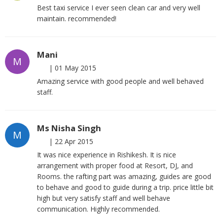
Best taxi service I ever seen clean car and very well
maintain. recommended!
Mani
M
|
01 May 2015
Amazing service with good people and well behaved
staff.
Ms Nisha Singh
M
|
22 Apr 2015
It was nice experience in Rishikesh. It is nice
arrangement with proper food at Resort, DJ, and
Rooms. the rafting part was amazing, guides are good
to behave and good to guide during a trip. price little bit
high but very satisfy staff and well behave
communication. Highly recommended.