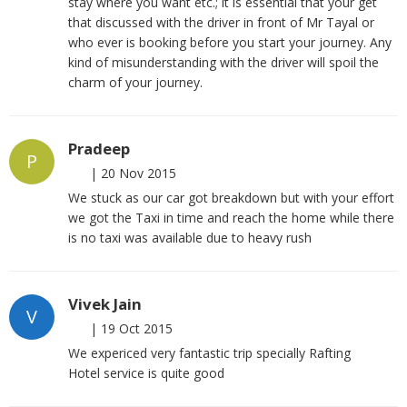
stay where you want etc.; it is essential that your get
that discussed with the driver in front of Mr Tayal or
who ever is booking before you start your journey. Any
kind of misunderstanding with the driver will spoil the
charm of your journey.
Pradeep
P
|
20 Nov 2015
We stuck as our car got breakdown but with your effort
we got the Taxi in time and reach the home while there
is no taxi was available due to heavy rush
Vivek Jain
V
|
19 Oct 2015
We expericed very fantastic trip specially Rafting
Hotel service is quite good