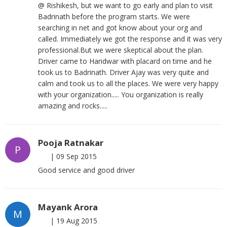
@ Rishikesh, but we want to go early and plan to visit
Badrinath before the program starts. We were
searching in net and got know about your org and
called. Immediately we got the response and it was very
professional.But we were skeptical about the plan.
Driver came to Haridwar with placard on time and he
took us to Badrinath. Driver Ajay was very quite and
calm and took us to all the places. We were very happy
with your organization..... You organization is really
amazing and rocks.....
Pooja Ratnakar
P
|
09 Sep 2015
Good service and good driver
Mayank Arora
M
|
19 Aug 2015