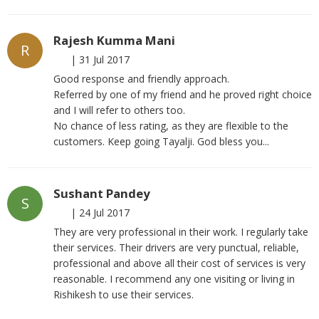
Rajesh Kumma Mani
R
|
31 Jul 2017
Good response and friendly approach.
Referred by one of my friend and he proved right choice
and I will refer to others too.
No chance of less rating, as they are flexible to the
customers. Keep going Tayalji. God bless you...
Sushant Pandey
S
|
24 Jul 2017
They are very professional in their work. I regularly take
their services. Their drivers are very punctual, reliable,
professional and above all their cost of services is very
reasonable. I recommend any one visiting or living in
Rishikesh to use their services.