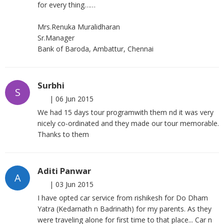
for every thing……
Mrs.Renuka Muralidharan
Sr.Manager
Bank of Baroda, Ambattur, Chennai
Surbhi
S
|
06 Jun 2015
We had 15 days tour programwith them nd it was very
nicely co-ordinated and they made our tour memorable.
Thanks to them
Aditi Panwar
A
|
03 Jun 2015
I have opted car service from rishikesh for Do Dham
Yatra (Kedarnath n Badrinath) for my parents. As they
were traveling alone for first time to that place... Car n