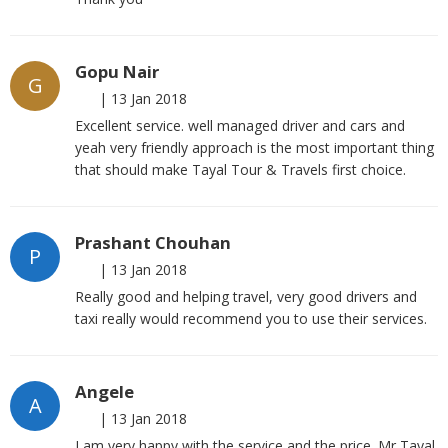
Gopu Nair
G
|
13 Jan 2018
Excellent service. well managed driver and cars and
yeah very friendly approach is the most important thing
that should make Tayal Tour & Travels first choice.
Prashant Chouhan
P
|
13 Jan 2018
Really good and helping travel, very good drivers and
taxi really would recommend you to use their services.
Angele
A
|
13 Jan 2018
I am very happy with the service and the price. Mr Tayal