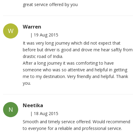
great service offered by you
Warren
W
|
19 Aug 2015
It was very long journey which did not expect that
before but driver is good and drove me hear saftly from
drastic road of India.
After a long journey it was comforting to have
someone who was so attentive and helpful in getting
me to my destination. Very friendly and helpful. Thank
you.
Neetika
N
|
18 Aug 2015
Smooth and timely service offered. Would recommend
to everyone for a reliable and professional service.