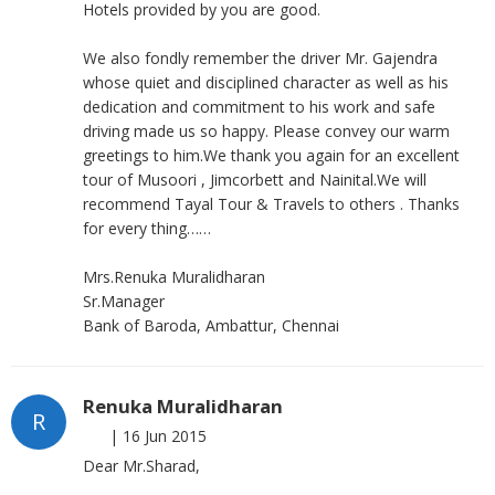
Hotels provided by you are good.
We also fondly remember the driver Mr. Gajendra
whose quiet and disciplined character as well as his
dedication and commitment to his work and safe
driving made us so happy. Please convey our warm
greetings to him.We thank you again for an excellent
tour of Musoori , Jimcorbett and Nainital.We will
recommend Tayal Tour & Travels to others . Thanks
for every thing……
Mrs.Renuka Muralidharan
Sr.Manager
Bank of Baroda, Ambattur, Chennai
Renuka Muralidharan
R
|
16 Jun 2015
Dear Mr.Sharad,