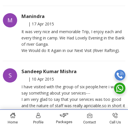
Manindra
M
|
17 Apr 2015
It was very nice and memorable Trip, I enjoy each and
every thing in camp. We Had Lovely Evening in the Bank
of river Ganga.
We Would do It Again in our Next Visit (River Rafting).
Sandeep Kumar Mishra
S
|
10 Apr 2015
I have visited with the group of six people.here i want to
say something about your services---
I am very glad to say that your services was too good
and the nature of staff was really apriciable.so in short it
was a wonderful experience of rafting and camping
under your guidance.
Packages
Home
Profile
Contact
Call Us