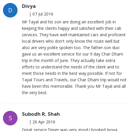
Divya
D
|
07 Jul 2016
Mr Tayal and his son are doing an excellent job in
keeping the clients happy and satisfied with their cab
services. They have well maintained cars and proficient
local drivers who don't only know the route well but
also are very polite spoken too. The father-son duo
gave us an excellent service for our 9 day Char Dham
trip in the month of June. They actually take extra
efforts to understand the needs of the client and to
meet those needs in the best way possible. If not for
Tayal Tours and Travels, our Char Dham trip would not
have been this memorable. Thank you Mr Tayal and all
the very best.
Subodh R. Shah
S
|
26 Apr 2016
Great service.Driver was very good.I booked Inova