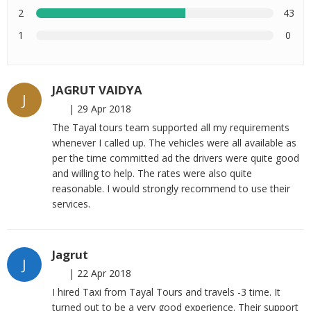
2
43
1
0
JAGRUT VAIDYA
J
|
29 Apr 2018
The Tayal tours team supported all my requirements
whenever I called up. The vehicles were all available as
per the time committed ad the drivers were quite good
and willing to help. The rates were also quite
reasonable. I would strongly recommend to use their
services.
Jagrut
J
|
22 Apr 2018
I hired Taxi from Tayal Tours and travels -3 time. It
turned out to be a very good experience. Their support