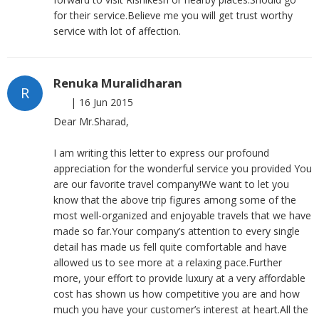
for their service.Believe me you will get trust worthy
service with lot of affection.
Renuka Muralidharan
R
|
16 Jun 2015
Dear Mr.Sharad,
I am writing this letter to express our profound
appreciation for the wonderful service you provided You
are our favorite travel company!We want to let you
know that the above trip figures among some of the
most well-organized and enjoyable travels that we have
made so far.Your company’s attention to every single
detail has made us fell quite comfortable and have
allowed us to see more at a relaxing pace.Further
more, your effort to provide luxury at a very affordable
cost has shown us how competitive you are and how
much you have your customer’s interest at heart.All the