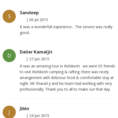
Sandeep
S
|
06 Jul 2015
It was a wonderfull experience... The service was really
good..
Dalier Kamaljit
D
|
27 Jun 2015
It was an amazing tour in Rishikesh . we were 05 friends
to visit Rishikesh camping & rafting. there was nicely
arrangement with delicious food & comfortable stay at
night. Mr Sharad ji and his team had working with very
professionally. Thank you to all to make our that day.
Jibin
J
|
24 Jun 2015