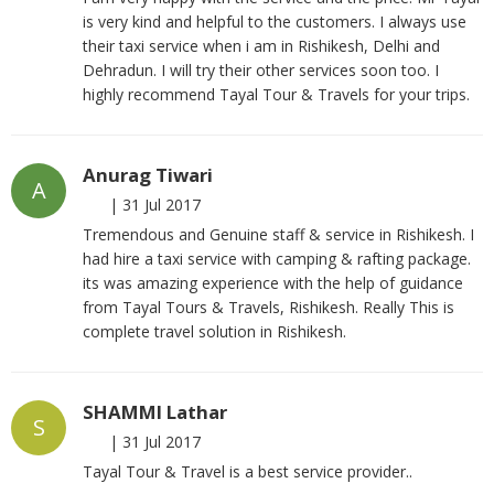
is very kind and helpful to the customers. I always use
their taxi service when i am in Rishikesh, Delhi and
Dehradun. I will try their other services soon too. I
highly recommend Tayal Tour & Travels for your trips.
Anurag Tiwari
A
|
31 Jul 2017
Tremendous and Genuine staff & service in Rishikesh. I
had hire a taxi service with camping & rafting package.
its was amazing experience with the help of guidance
from Tayal Tours & Travels, Rishikesh. Really This is
complete travel solution in Rishikesh.
SHAMMI Lathar
S
|
31 Jul 2017
Tayal Tour & Travel is a best service provider..