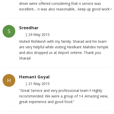
driver were offered considering that n service was
excellent.... n was also reasonable... keep up good work !
Sreedhar
S
|
24 May 2015
Visited Rishikesh with my family. Sharad and his team
are very helpful while visiting Neelkant Mahdev temple
and also dropped us at Airport ontime. Thank you
Sharad
Hemant Goyal
H
|
21 May 2015
"Great Service and very professional team !! Highly
recommended. We were a group of 14 .Amazing view,
great experience and good food."