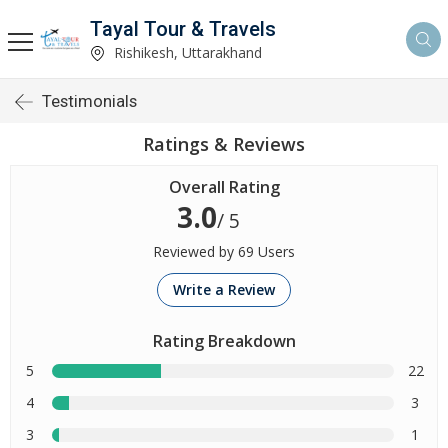
Tayal Tour & Travels
Rishikesh, Uttarakhand
Testimonials
Ratings & Reviews
Overall Rating
3.0
/ 5
Reviewed by 69 Users
Write a Review
Rating Breakdown
5
22
4
3
3
1