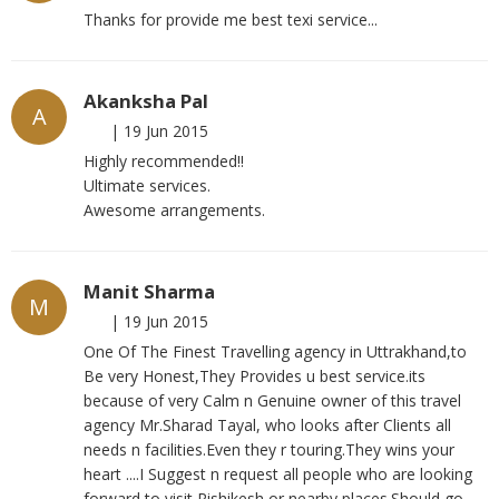
Thanks for provide me best texi service...
Akanksha Pal
A
|
19 Jun 2015
Highly recommended!!
Ultimate services.
Awesome arrangements.
Manit Sharma
M
|
19 Jun 2015
One Of The Finest Travelling agency in Uttrakhand,to
Be very Honest,They Provides u best service.its
because of very Calm n Genuine owner of this travel
agency Mr.Sharad Tayal, who looks after Clients all
needs n facilities.Even they r touring.They wins your
heart ....I Suggest n request all people who are looking
forward to visit Rishikesh or nearby places.Should go