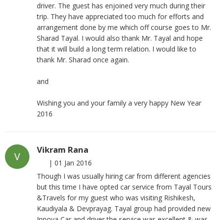
driver. The guest has enjoined very much during their
trip. They have appreciated too much for efforts and
arrangement done by me which off course goes to Mr.
Sharad Tayal. I would also thank Mr. Tayal and hope
that it will build a long term relation. I would like to
thank Mr. Sharad once again.
and
Wishing you and your family a very happy New Year
2016
Vikram Rana
V
|
01 Jan 2016
Though I was usually hiring car from different agencies
but this time I have opted car service from Tayal Tours
&Travels for my guest who was visiting Rishikesh,
Kaudiyala & Devprayag. Tayal group had provided new
Innova Car and driver the service was excellent & was