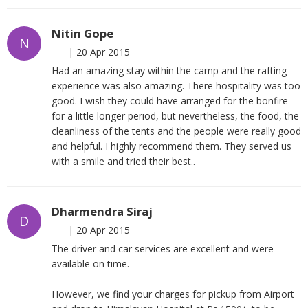
Nitin Gope
N
|
20 Apr 2015
Had an amazing stay within the camp and the rafting
experience was also amazing. There hospitality was too
good. I wish they could have arranged for the bonfire
for a little longer period, but nevertheless, the food, the
cleanliness of the tents and the people were really good
and helpful. I highly recommend them. They served us
with a smile and tried their best..
Dharmendra Siraj
D
|
20 Apr 2015
The driver and car services are excellent and were
available on time.
However, we find your charges for pickup from Airport