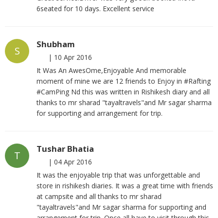
6seated for 10 days. Excellent service
Shubham
S
|
10 Apr 2016
It Was An AwesOme,Enjoyable And memorable
moment of mine we are 12 friends to Enjoy in #Rafting
#CamPing Nd this was written in Rishikesh diary and all
thanks to mr sharad "tayaltravels"and Mr sagar sharma
for supporting and arrangement for trip.
Tushar Bhatia
T
|
04 Apr 2016
It was the enjoyable trip that was unforgettable and
store in rishikesh diaries. It was a great time with friends
at campsite and all thanks to mr sharad
"tayaltravels"and Mr sagar sharma for supporting and
arrangement for trip. Once all have to visit through this