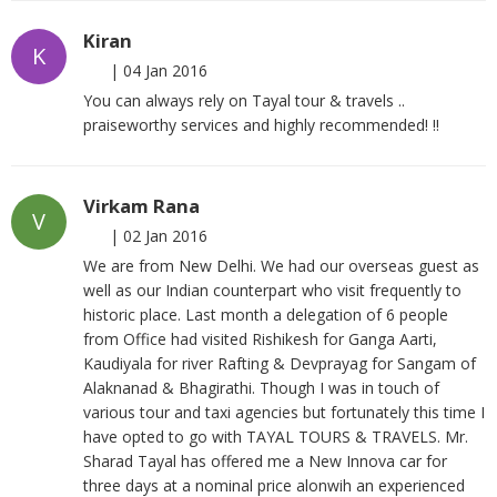
Kiran
K
|
04 Jan 2016
You can always rely on Tayal tour & travels ..
praiseworthy services and highly recommended! !!
Virkam Rana
V
|
02 Jan 2016
We are from New Delhi. We had our overseas guest as
well as our Indian counterpart who visit frequently to
historic place. Last month a delegation of 6 people
from Office had visited Rishikesh for Ganga Aarti,
Kaudiyala for river Rafting & Devprayag for Sangam of
Alaknanad & Bhagirathi. Though I was in touch of
various tour and taxi agencies but fortunately this time I
have opted to go with TAYAL TOURS & TRAVELS. Mr.
Sharad Tayal has offered me a New Innova car for
three days at a nominal price alonwih an experienced