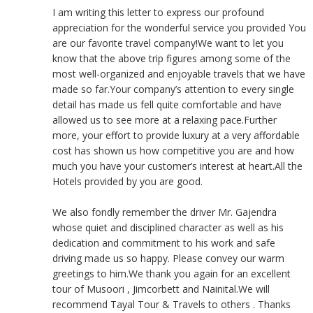
I am writing this letter to express our profound
appreciation for the wonderful service you provided You
are our favorite travel company!We want to let you
know that the above trip figures among some of the
most well-organized and enjoyable travels that we have
made so far.Your company’s attention to every single
detail has made us fell quite comfortable and have
allowed us to see more at a relaxing pace.Further
more, your effort to provide luxury at a very affordable
cost has shown us how competitive you are and how
much you have your customer’s interest at heart.All the
Hotels provided by you are good.
We also fondly remember the driver Mr. Gajendra
whose quiet and disciplined character as well as his
dedication and commitment to his work and safe
driving made us so happy. Please convey our warm
greetings to him.We thank you again for an excellent
tour of Musoori , Jimcorbett and Nainital.We will
recommend Tayal Tour & Travels to others . Thanks