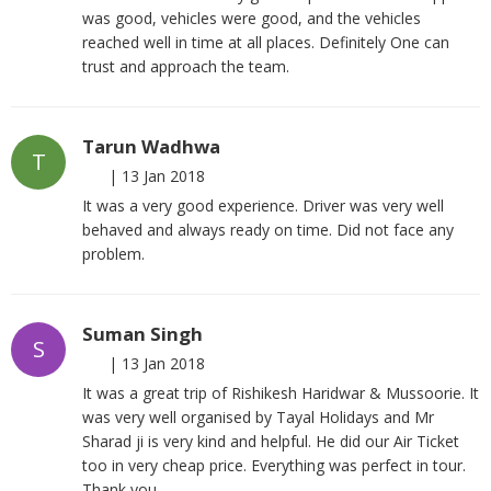
was good, vehicles were good, and the vehicles
reached well in time at all places. Definitely One can
trust and approach the team.
Tarun Wadhwa
T
|
13 Jan 2018
It was a very good experience. Driver was very well
behaved and always ready on time. Did not face any
problem.
Suman Singh
S
|
13 Jan 2018
It was a great trip of Rishikesh Haridwar & Mussoorie. It
was very well organised by Tayal Holidays and Mr
Sharad ji is very kind and helpful. He did our Air Ticket
too in very cheap price. Everything was perfect in tour.
Thank you