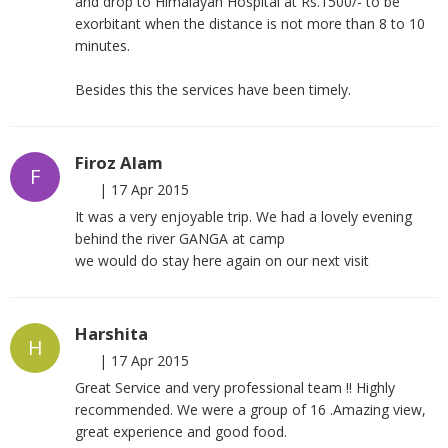
and drop to Himalayan Hospital at Rs.1500/- to be
exorbitant when the distance is not more than 8 to 10
minutes.
Besides this the services have been timely.
Firoz Alam
F
|
17 Apr 2015
It was a very enjoyable trip. We had a lovely evening
behind the river GANGA at camp
we would do stay here again on our next visit
Harshita
H
|
17 Apr 2015
Great Service and very professional team !! Highly
recommended. We were a group of 16 .Amazing view,
great experience and good food.