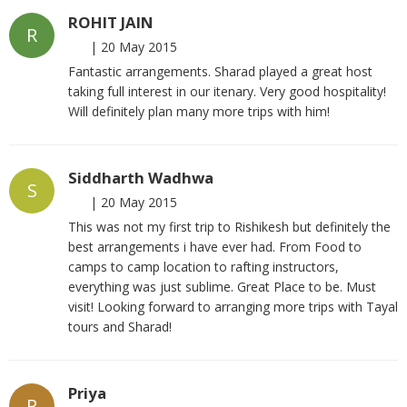
ROHIT JAIN
R
|
20 May 2015
Fantastic arrangements. Sharad played a great host
taking full interest in our itenary. Very good hospitality!
Will definitely plan many more trips with him!
Siddharth Wadhwa
S
|
20 May 2015
This was not my first trip to Rishikesh but definitely the
best arrangements i have ever had. From Food to
camps to camp location to rafting instructors,
everything was just sublime. Great Place to be. Must
visit! Looking forward to arranging more trips with Tayal
tours and Sharad!
Priya
P