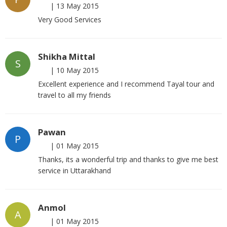
|
13 May 2015
Very Good Services
Shikha Mittal
S
|
10 May 2015
Excellent experience and I recommend Tayal tour and
travel to all my friends
Pawan
P
|
01 May 2015
Thanks, its a wonderful trip and thanks to give me best
service in Uttarakhand
Anmol
A
|
01 May 2015