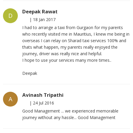
Deepak Rawat
D
|
18 Jan 2017
I had to arrange a taxi from Gurgaon for my parents
who recently visited me in Mauritius, I knew me being in
overseas I can relay on Sharad taxi services 100% and
thats what happen, my parents really enjoyed the
journey, driver was really nice and helpful.
I hope to use your services many more times..
Deepak
Avinash Tripathi
A
|
24 Jul 2016
Good Management ... we experienced memorable
journey without any hassle... Good Management