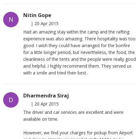
Nitin Gope
N
|
20 Apr 2015
Had an amazing stay within the camp and the rafting
experience was also amazing. There hospitality was too
good. I wish they could have arranged for the bonfire
for a little longer period, but nevertheless, the food, the
cleanliness of the tents and the people were really good
and helpful. I highly recommend them. They served us
with a smile and tried their best..
Dharmendra Siraj
D
|
20 Apr 2015
The driver and car services are excellent and were
available on time.
However, we find your charges for pickup from Airport