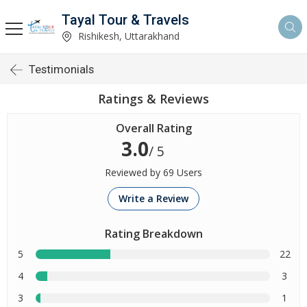
Tayal Tour & Travels
Rishikesh, Uttarakhand
Testimonials
Ratings & Reviews
Overall Rating
3.0
/ 5
Reviewed by 69 Users
Write a Review
Rating Breakdown
5
22
4
3
3
1