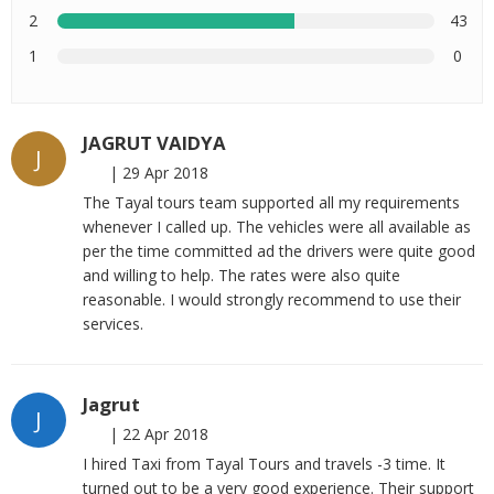
2
43
1
0
JAGRUT VAIDYA
J
|
29 Apr 2018
The Tayal tours team supported all my requirements
whenever I called up. The vehicles were all available as
per the time committed ad the drivers were quite good
and willing to help. The rates were also quite
reasonable. I would strongly recommend to use their
services.
Jagrut
J
|
22 Apr 2018
I hired Taxi from Tayal Tours and travels -3 time. It
turned out to be a very good experience. Their support