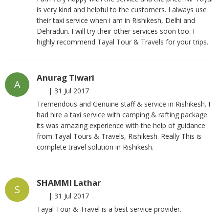
is very kind and helpful to the customers. I always use
their taxi service when i am in Rishikesh, Delhi and
Dehradun. I will try their other services soon too. I
highly recommend Tayal Tour & Travels for your trips.
Anurag Tiwari
A
|
31 Jul 2017
Tremendous and Genuine staff & service in Rishikesh. I
had hire a taxi service with camping & rafting package.
its was amazing experience with the help of guidance
from Tayal Tours & Travels, Rishikesh. Really This is
complete travel solution in Rishikesh.
SHAMMI Lathar
S
|
31 Jul 2017
Tayal Tour & Travel is a best service provider..