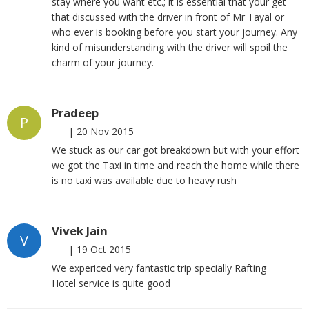
stay where you want etc.; it is essential that your get
that discussed with the driver in front of Mr Tayal or
who ever is booking before you start your journey. Any
kind of misunderstanding with the driver will spoil the
charm of your journey.
Pradeep
P
|
20 Nov 2015
We stuck as our car got breakdown but with your effort
we got the Taxi in time and reach the home while there
is no taxi was available due to heavy rush
Vivek Jain
V
|
19 Oct 2015
We expericed very fantastic trip specially Rafting
Hotel service is quite good