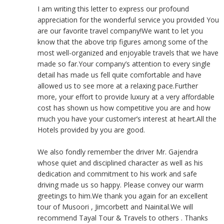
I am writing this letter to express our profound
appreciation for the wonderful service you provided You
are our favorite travel company!We want to let you
know that the above trip figures among some of the
most well-organized and enjoyable travels that we have
made so far.Your company’s attention to every single
detail has made us fell quite comfortable and have
allowed us to see more at a relaxing pace.Further
more, your effort to provide luxury at a very affordable
cost has shown us how competitive you are and how
much you have your customer’s interest at heart.All the
Hotels provided by you are good.
We also fondly remember the driver Mr. Gajendra
whose quiet and disciplined character as well as his
dedication and commitment to his work and safe
driving made us so happy. Please convey our warm
greetings to him.We thank you again for an excellent
tour of Musoori , Jimcorbett and Nainital.We will
recommend Tayal Tour & Travels to others . Thanks