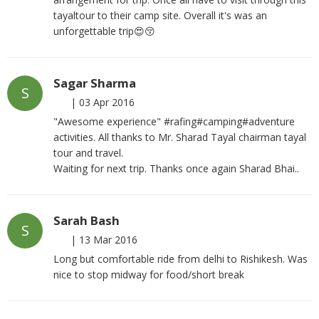
tayaltour to their camp site. Overall it's was an
unforgettable trip😍😚
Sagar Sharma
S
|
03 Apr 2016
"Awesome experience" #rafing#camping#adventure
activities. All thanks to Mr. Sharad Tayal chairman tayal
tour and travel.
Waiting for next trip. Thanks once again Sharad Bhai..
Sarah Bash
S
|
13 Mar 2016
Long but comfortable ride from delhi to Rishikesh. Was
nice to stop midway for food/short break