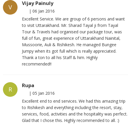
Vijay Painuly
V
|
06 Jan 2016
Excellent Service. We are group of 6 persons and want
to visit Uttarakhand. Mr. Sharad Tayal ji from Tayal
Tour & Travels had organised our package tour, was
full of fun, great experience of Uttarakhand Nainital,
Mussoorie, Auli & Rishikesh. He managed Bungee
Jumpy when its got full which is really appreciated.
Thank a ton to all his Staff & him. Highly
recommended!!
Rupa
R
|
05 Jan 2016
Excellent end to end services. We had this amazing trip
to Rishikesh and everything including the resort, stay,
services, food, activities and the hospitality was perfect.
Glad that I chose this. Highly recommended to all. :)