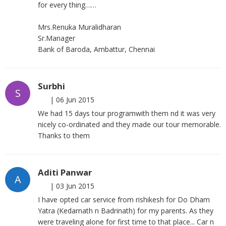
for every thing……
Mrs.Renuka Muralidharan
Sr.Manager
Bank of Baroda, Ambattur, Chennai
Surbhi
S
|
06 Jun 2015
We had 15 days tour programwith them nd it was very
nicely co-ordinated and they made our tour memorable.
Thanks to them
Aditi Panwar
A
|
03 Jun 2015
I have opted car service from rishikesh for Do Dham
Yatra (Kedarnath n Badrinath) for my parents. As they
were traveling alone for first time to that place... Car n