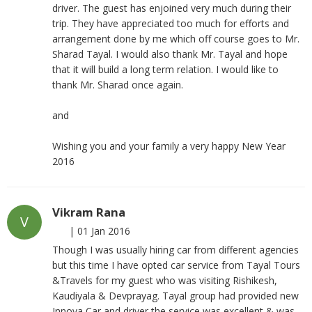
driver. The guest has enjoined very much during their
trip. They have appreciated too much for efforts and
arrangement done by me which off course goes to Mr.
Sharad Tayal. I would also thank Mr. Tayal and hope
that it will build a long term relation. I would like to
thank Mr. Sharad once again.
and
Wishing you and your family a very happy New Year
2016
Vikram Rana
V
|
01 Jan 2016
Though I was usually hiring car from different agencies
but this time I have opted car service from Tayal Tours
&Travels for my guest who was visiting Rishikesh,
Kaudiyala & Devprayag. Tayal group had provided new
Innova Car and driver the service was excellent & was