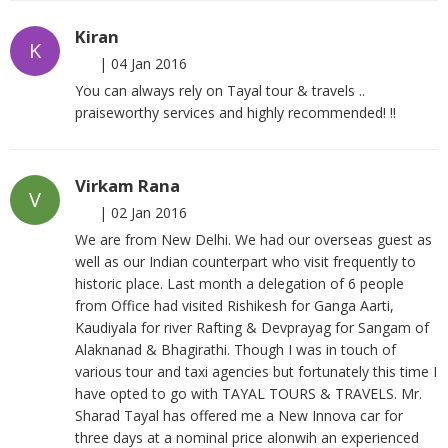
Kiran
K
|
04 Jan 2016
You can always rely on Tayal tour & travels ..
praiseworthy services and highly recommended! !!
Virkam Rana
V
|
02 Jan 2016
We are from New Delhi. We had our overseas guest as
well as our Indian counterpart who visit frequently to
historic place. Last month a delegation of 6 people
from Office had visited Rishikesh for Ganga Aarti,
Kaudiyala for river Rafting & Devprayag for Sangam of
Alaknanad & Bhagirathi. Though I was in touch of
various tour and taxi agencies but fortunately this time I
have opted to go with TAYAL TOURS & TRAVELS. Mr.
Sharad Tayal has offered me a New Innova car for
three days at a nominal price alonwih an experienced