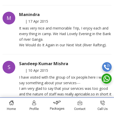
Manindra
M
|
17 Apr 2015
It was very nice and memorable Trip, I enjoy each and
every thing in camp. We Had Lovely Evening in the Bank
of river Ganga.
We Would do It Again in our Next Visit (River Rafting).
Sandeep Kumar Mishra
S
|
10 Apr 2015
I have visited with the group of six people.here i want to
say something about your services---
I am very glad to say that your services was too good
and the nature of staff was really apriciable.so in short it
was a wonderful experience of rafting and camping
under your guidance.
Packages
Home
Profile
Contact
Call Us