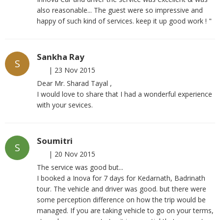
also reasonable... The guest were so impressive and
happy of such kind of services. keep it up good work ! "
Sankha Ray
S
|
23 Nov 2015
Dear Mr. Sharad Tayal ,
I would love to share that I had a wonderful experience
with your sevices.
Soumitri
S
|
20 Nov 2015
The service was good but...
I booked a Inova for 7 days for Kedarnath, Badrinath
tour. The vehicle and driver was good. but there were
some perception difference on how the trip would be
managed. If you are taking vehicle to go on your terms,