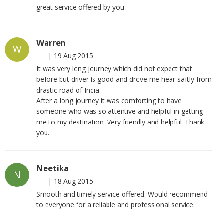
great service offered by you
Warren
W
|
19 Aug 2015
It was very long journey which did not expect that
before but driver is good and drove me hear saftly from
drastic road of India.
After a long journey it was comforting to have
someone who was so attentive and helpful in getting
me to my destination. Very friendly and helpful. Thank
you.
Neetika
N
|
18 Aug 2015
Smooth and timely service offered. Would recommend
to everyone for a reliable and professional service.