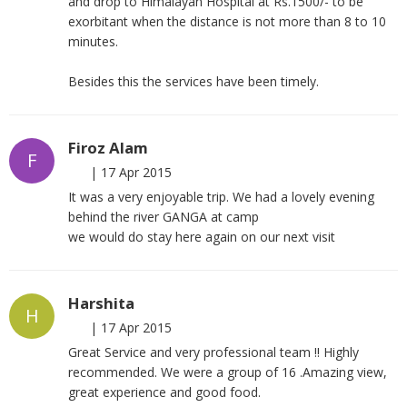
and drop to Himalayan Hospital at Rs.1500/- to be
exorbitant when the distance is not more than 8 to 10
minutes.
Besides this the services have been timely.
Firoz Alam
F
|
17 Apr 2015
It was a very enjoyable trip. We had a lovely evening
behind the river GANGA at camp
we would do stay here again on our next visit
Harshita
H
|
17 Apr 2015
Great Service and very professional team !! Highly
recommended. We were a group of 16 .Amazing view,
great experience and good food.