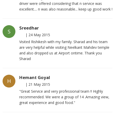
driver were offered considering that n service was
excellent.... n was also reasonable... keep up good work !
Sreedhar
S
|
24 May 2015
Visited Rishikesh with my family. Sharad and his team
are very helpful while visiting Neelkant Mahdev temple
and also dropped us at Airport ontime. Thank you
Sharad
Hemant Goyal
H
|
21 May 2015
"Great Service and very professional team !! Highly
recommended. We were a group of 14 .Amazing view,
great experience and good food."