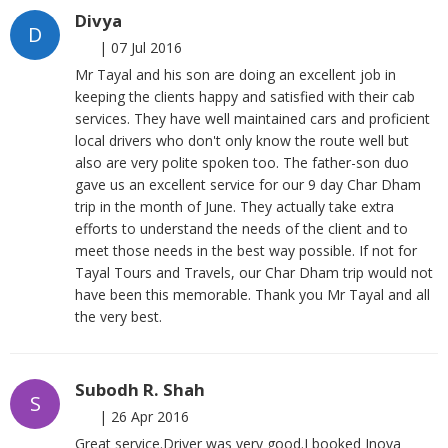
Divya
D
|
07 Jul 2016
Mr Tayal and his son are doing an excellent job in
keeping the clients happy and satisfied with their cab
services. They have well maintained cars and proficient
local drivers who don't only know the route well but
also are very polite spoken too. The father-son duo
gave us an excellent service for our 9 day Char Dham
trip in the month of June. They actually take extra
efforts to understand the needs of the client and to
meet those needs in the best way possible. If not for
Tayal Tours and Travels, our Char Dham trip would not
have been this memorable. Thank you Mr Tayal and all
the very best.
Subodh R. Shah
S
|
26 Apr 2016
Great service.Driver was very good.I booked Inova