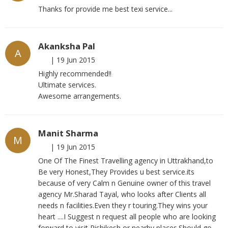
Thanks for provide me best texi service...
Akanksha Pal
A
|
19 Jun 2015
Highly recommended!!
Ultimate services.
Awesome arrangements.
Manit Sharma
M
|
19 Jun 2015
One Of The Finest Travelling agency in Uttrakhand,to
Be very Honest,They Provides u best service.its
because of very Calm n Genuine owner of this travel
agency Mr.Sharad Tayal, who looks after Clients all
needs n facilities.Even they r touring.They wins your
heart ....I Suggest n request all people who are looking
forward to visit Rishikesh or nearby places.Should go