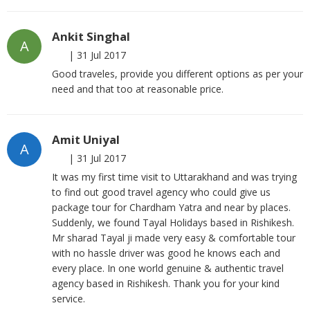
Ankit Singhal
A
|
31 Jul 2017
Good traveles, provide you different options as per your
need and that too at reasonable price.
Amit Uniyal
A
|
31 Jul 2017
It was my first time visit to Uttarakhand and was trying
to find out good travel agency who could give us
package tour for Chardham Yatra and near by places.
Suddenly, we found Tayal Holidays based in Rishikesh.
Mr sharad Tayal ji made very easy & comfortable tour
with no hassle driver was good he knows each and
every place. In one world genuine & authentic travel
agency based in Rishikesh. Thank you for your kind
service.