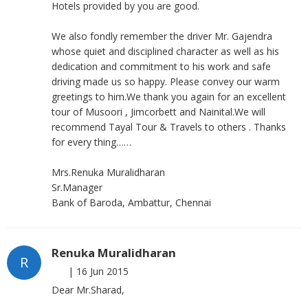
Hotels provided by you are good.
We also fondly remember the driver Mr. Gajendra
whose quiet and disciplined character as well as his
dedication and commitment to his work and safe
driving made us so happy. Please convey our warm
greetings to him.We thank you again for an excellent
tour of Musoori , Jimcorbett and Nainital.We will
recommend Tayal Tour & Travels to others . Thanks
for every thing……
Mrs.Renuka Muralidharan
Sr.Manager
Bank of Baroda, Ambattur, Chennai
Renuka Muralidharan
R
|
16 Jun 2015
Dear Mr.Sharad,