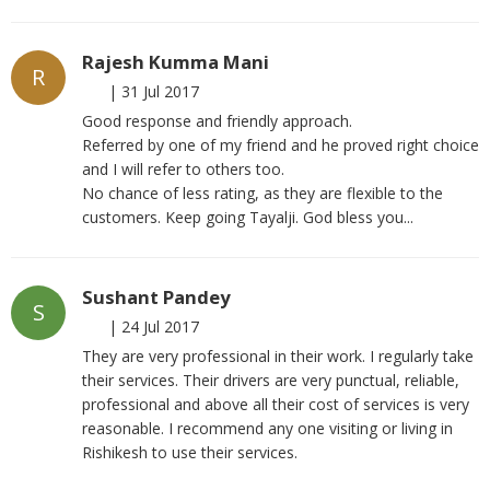
Rajesh Kumma Mani
R
|
31 Jul 2017
Good response and friendly approach.
Referred by one of my friend and he proved right choice
and I will refer to others too.
No chance of less rating, as they are flexible to the
customers. Keep going Tayalji. God bless you...
Sushant Pandey
S
|
24 Jul 2017
They are very professional in their work. I regularly take
their services. Their drivers are very punctual, reliable,
professional and above all their cost of services is very
reasonable. I recommend any one visiting or living in
Rishikesh to use their services.