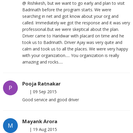
@ Rishikesh, but we want to go early and plan to visit
Badrinath before the program starts. We were
searching in net and got know about your org and
called. Immediately we got the response and it was very
professional.But we were skeptical about the plan.
Driver came to Haridwar with placard on time and he
took us to Badrinath. Driver Ajay was very quite and
calm and took us to all the places. We were very happy
with your organization..... You organization is really
amazing and rocks.....
Pooja Ratnakar
P
|
09 Sep 2015
Good service and good driver
Mayank Arora
M
|
19 Aug 2015