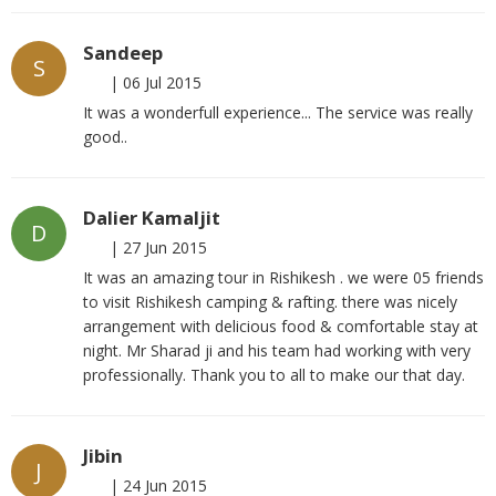
Sandeep
S
|
06 Jul 2015
It was a wonderfull experience... The service was really
good..
Dalier Kamaljit
D
|
27 Jun 2015
It was an amazing tour in Rishikesh . we were 05 friends
to visit Rishikesh camping & rafting. there was nicely
arrangement with delicious food & comfortable stay at
night. Mr Sharad ji and his team had working with very
professionally. Thank you to all to make our that day.
Jibin
J
|
24 Jun 2015