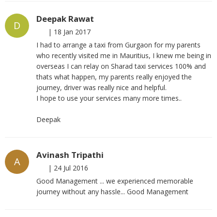
Deepak Rawat
D
|
18 Jan 2017
I had to arrange a taxi from Gurgaon for my parents
who recently visited me in Mauritius, I knew me being in
overseas I can relay on Sharad taxi services 100% and
thats what happen, my parents really enjoyed the
journey, driver was really nice and helpful.
I hope to use your services many more times..
Deepak
Avinash Tripathi
A
|
24 Jul 2016
Good Management ... we experienced memorable
journey without any hassle... Good Management