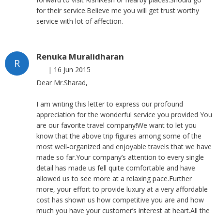
for their service.Believe me you will get trust worthy
service with lot of affection.
Renuka Muralidharan
R
|
16 Jun 2015
Dear Mr.Sharad,
I am writing this letter to express our profound
appreciation for the wonderful service you provided You
are our favorite travel company!We want to let you
know that the above trip figures among some of the
most well-organized and enjoyable travels that we have
made so far.Your company’s attention to every single
detail has made us fell quite comfortable and have
allowed us to see more at a relaxing pace.Further
more, your effort to provide luxury at a very affordable
cost has shown us how competitive you are and how
much you have your customer’s interest at heart.All the