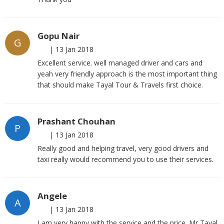
Gopu Nair
G
|
13 Jan 2018
Excellent service. well managed driver and cars and
yeah very friendly approach is the most important thing
that should make Tayal Tour & Travels first choice.
Prashant Chouhan
P
|
13 Jan 2018
Really good and helping travel, very good drivers and
taxi really would recommend you to use their services.
Angele
A
|
13 Jan 2018
I am very happy with the service and the price. Mr Tayal