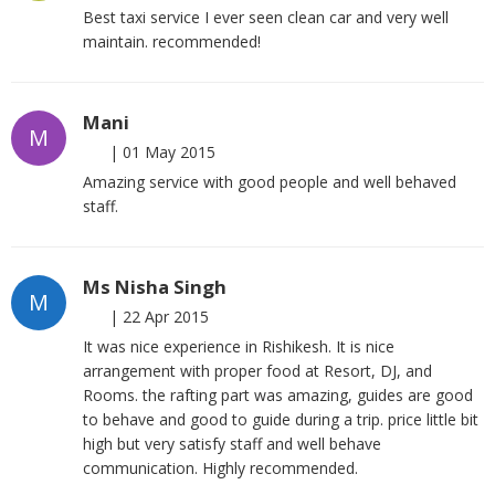
Best taxi service I ever seen clean car and very well
maintain. recommended!
Mani
M
|
01 May 2015
Amazing service with good people and well behaved
staff.
Ms Nisha Singh
M
|
22 Apr 2015
It was nice experience in Rishikesh. It is nice
arrangement with proper food at Resort, DJ, and
Rooms. the rafting part was amazing, guides are good
to behave and good to guide during a trip. price little bit
high but very satisfy staff and well behave
communication. Highly recommended.