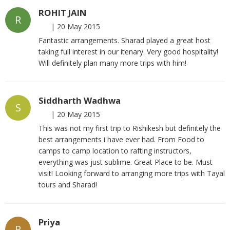
ROHIT JAIN
R
|
20 May 2015
Fantastic arrangements. Sharad played a great host
taking full interest in our itenary. Very good hospitality!
Will definitely plan many more trips with him!
Siddharth Wadhwa
S
|
20 May 2015
This was not my first trip to Rishikesh but definitely the
best arrangements i have ever had. From Food to
camps to camp location to rafting instructors,
everything was just sublime. Great Place to be. Must
visit! Looking forward to arranging more trips with Tayal
tours and Sharad!
Priya
P