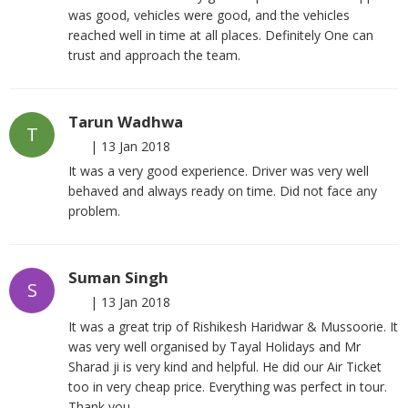
was good, vehicles were good, and the vehicles
reached well in time at all places. Definitely One can
trust and approach the team.
Tarun Wadhwa
T
|
13 Jan 2018
It was a very good experience. Driver was very well
behaved and always ready on time. Did not face any
problem.
Suman Singh
S
|
13 Jan 2018
It was a great trip of Rishikesh Haridwar & Mussoorie. It
was very well organised by Tayal Holidays and Mr
Sharad ji is very kind and helpful. He did our Air Ticket
too in very cheap price. Everything was perfect in tour.
Thank you