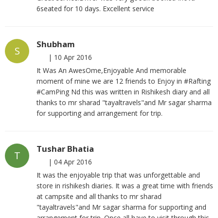
6seated for 10 days. Excellent service
Shubham
S
|
10 Apr 2016
It Was An AwesOme,Enjoyable And memorable
moment of mine we are 12 friends to Enjoy in #Rafting
#CamPing Nd this was written in Rishikesh diary and all
thanks to mr sharad "tayaltravels"and Mr sagar sharma
for supporting and arrangement for trip.
Tushar Bhatia
T
|
04 Apr 2016
It was the enjoyable trip that was unforgettable and
store in rishikesh diaries. It was a great time with friends
at campsite and all thanks to mr sharad
"tayaltravels"and Mr sagar sharma for supporting and
arrangement for trip. Once all have to visit through this