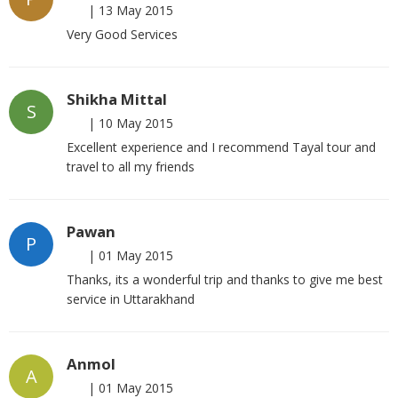
|
13 May 2015
Very Good Services
Shikha Mittal
S
|
10 May 2015
Excellent experience and I recommend Tayal tour and
travel to all my friends
Pawan
P
|
01 May 2015
Thanks, its a wonderful trip and thanks to give me best
service in Uttarakhand
Anmol
A
|
01 May 2015