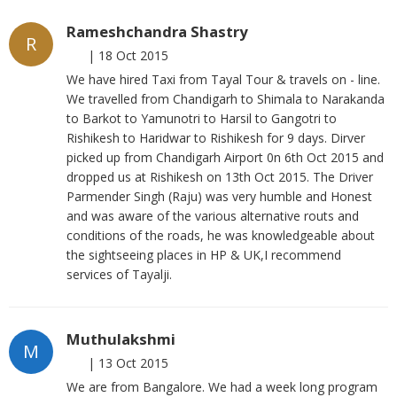
Rameshchandra Shastry
R
|
18 Oct 2015
We have hired Taxi from Tayal Tour & travels on - line.
We travelled from Chandigarh to Shimala to Narakanda
to Barkot to Yamunotri to Harsil to Gangotri to
Rishikesh to Haridwar to Rishikesh for 9 days. Dirver
picked up from Chandigarh Airport 0n 6th Oct 2015 and
dropped us at Rishikesh on 13th Oct 2015. The Driver
Parmender Singh (Raju) was very humble and Honest
and was aware of the various alternative routs and
conditions of the roads, he was knowledgeable about
the sightseeing places in HP & UK,I recommend
services of Tayalji.
Muthulakshmi
M
|
13 Oct 2015
We are from Bangalore. We had a week long program