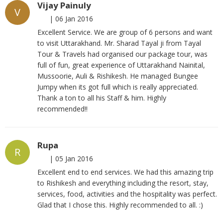
Vijay Painuly
V
|
06 Jan 2016
Excellent Service. We are group of 6 persons and want
to visit Uttarakhand. Mr. Sharad Tayal ji from Tayal
Tour & Travels had organised our package tour, was
full of fun, great experience of Uttarakhand Nainital,
Mussoorie, Auli & Rishikesh. He managed Bungee
Jumpy when its got full which is really appreciated.
Thank a ton to all his Staff & him. Highly
recommended!!
Rupa
R
|
05 Jan 2016
Excellent end to end services. We had this amazing trip
to Rishikesh and everything including the resort, stay,
services, food, activities and the hospitality was perfect.
Glad that I chose this. Highly recommended to all. :)