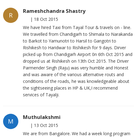
Rameshchandra Shastry
R
|
18 Oct 2015
We have hired Taxi from Tayal Tour & travels on - line.
We travelled from Chandigarh to Shimala to Narakanda
to Barkot to Yamunotri to Harsil to Gangotri to
Rishikesh to Haridwar to Rishikesh for 9 days. Dirver
picked up from Chandigarh Airport 0n 6th Oct 2015 and
dropped us at Rishikesh on 13th Oct 2015. The Driver
Parmender Singh (Raju) was very humble and Honest
and was aware of the various alternative routs and
conditions of the roads, he was knowledgeable about
the sightseeing places in HP & UK,I recommend
services of Tayalji.
Muthulakshmi
M
|
13 Oct 2015
We are from Bangalore. We had a week long program