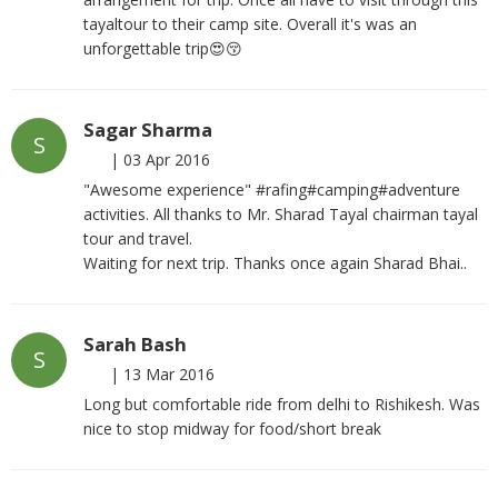
tayaltour to their camp site. Overall it's was an
unforgettable trip😍😚
Sagar Sharma
S
|
03 Apr 2016
"Awesome experience" #rafing#camping#adventure
activities. All thanks to Mr. Sharad Tayal chairman tayal
tour and travel.
Waiting for next trip. Thanks once again Sharad Bhai..
Sarah Bash
S
|
13 Mar 2016
Long but comfortable ride from delhi to Rishikesh. Was
nice to stop midway for food/short break