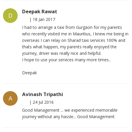
Deepak Rawat
D
|
18 Jan 2017
I had to arrange a taxi from Gurgaon for my parents
who recently visited me in Mauritius, I knew me being in
overseas I can relay on Sharad taxi services 100% and
thats what happen, my parents really enjoyed the
journey, driver was really nice and helpful.
I hope to use your services many more times..
Deepak
Avinash Tripathi
A
|
24 Jul 2016
Good Management ... we experienced memorable
journey without any hassle... Good Management