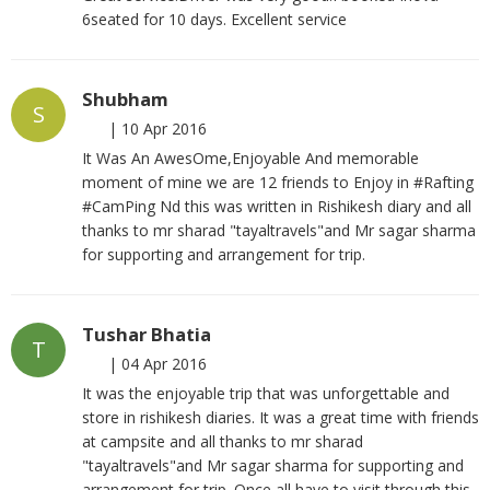
6seated for 10 days. Excellent service
Shubham
S
|
10 Apr 2016
It Was An AwesOme,Enjoyable And memorable
moment of mine we are 12 friends to Enjoy in #Rafting
#CamPing Nd this was written in Rishikesh diary and all
thanks to mr sharad "tayaltravels"and Mr sagar sharma
for supporting and arrangement for trip.
Tushar Bhatia
T
|
04 Apr 2016
It was the enjoyable trip that was unforgettable and
store in rishikesh diaries. It was a great time with friends
at campsite and all thanks to mr sharad
"tayaltravels"and Mr sagar sharma for supporting and
arrangement for trip. Once all have to visit through this