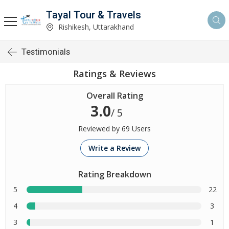
Tayal Tour & Travels
Rishikesh, Uttarakhand
Testimonials
Ratings & Reviews
Overall Rating
3.0
/ 5
Reviewed by 69 Users
Write a Review
Rating Breakdown
5
22
4
3
3
1