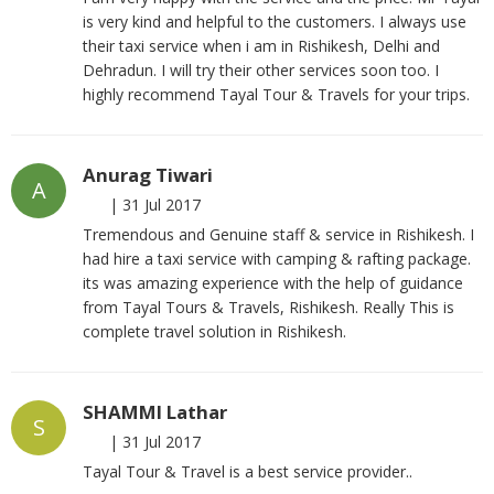
is very kind and helpful to the customers. I always use
their taxi service when i am in Rishikesh, Delhi and
Dehradun. I will try their other services soon too. I
highly recommend Tayal Tour & Travels for your trips.
Anurag Tiwari
A
|
31 Jul 2017
Tremendous and Genuine staff & service in Rishikesh. I
had hire a taxi service with camping & rafting package.
its was amazing experience with the help of guidance
from Tayal Tours & Travels, Rishikesh. Really This is
complete travel solution in Rishikesh.
SHAMMI Lathar
S
|
31 Jul 2017
Tayal Tour & Travel is a best service provider..