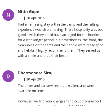
Nitin Gope
N
|
20 Apr 2015
Had an amazing stay within the camp and the rafting
experience was also amazing. There hospitality was too
good. I wish they could have arranged for the bonfire
for a little longer period, but nevertheless, the food, the
cleanliness of the tents and the people were really good
and helpful. I highly recommend them. They served us
with a smile and tried their best..
Dharmendra Siraj
D
|
20 Apr 2015
The driver and car services are excellent and were
available on time.
However, we find your charges for pickup from Airport