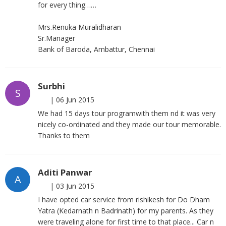
for every thing……
Mrs.Renuka Muralidharan
Sr.Manager
Bank of Baroda, Ambattur, Chennai
Surbhi
S
|
06 Jun 2015
We had 15 days tour programwith them nd it was very
nicely co-ordinated and they made our tour memorable.
Thanks to them
Aditi Panwar
A
|
03 Jun 2015
I have opted car service from rishikesh for Do Dham
Yatra (Kedarnath n Badrinath) for my parents. As they
were traveling alone for first time to that place... Car n