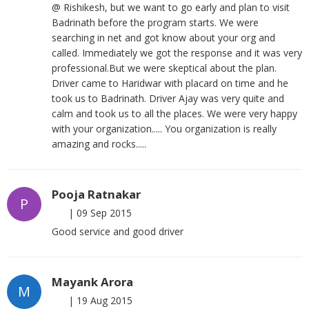
@ Rishikesh, but we want to go early and plan to visit
Badrinath before the program starts. We were
searching in net and got know about your org and
called. Immediately we got the response and it was very
professional.But we were skeptical about the plan.
Driver came to Haridwar with placard on time and he
took us to Badrinath. Driver Ajay was very quite and
calm and took us to all the places. We were very happy
with your organization..... You organization is really
amazing and rocks.....
Pooja Ratnakar
P
|
09 Sep 2015
Good service and good driver
Mayank Arora
M
|
19 Aug 2015