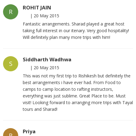
ROHIT JAIN
R
|
20 May 2015
Fantastic arrangements. Sharad played a great host
taking full interest in our itenary. Very good hospitality!
Will definitely plan many more trips with him!
Siddharth Wadhwa
S
|
20 May 2015
This was not my first trip to Rishikesh but definitely the
best arrangements i have ever had. From Food to
camps to camp location to rafting instructors,
everything was just sublime. Great Place to be. Must
visit! Looking forward to arranging more trips with Tayal
tours and Sharad!
Priya
P