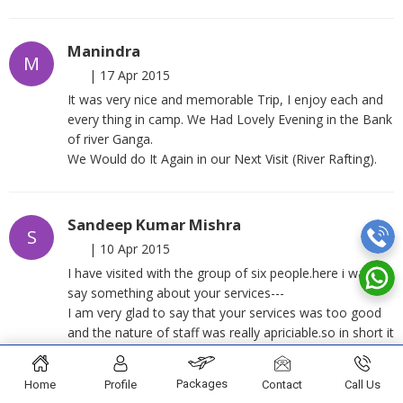
Manindra
M
|
17 Apr 2015
It was very nice and memorable Trip, I enjoy each and
every thing in camp. We Had Lovely Evening in the Bank
of river Ganga.
We Would do It Again in our Next Visit (River Rafting).
Sandeep Kumar Mishra
S
|
10 Apr 2015
I have visited with the group of six people.here i want to
say something about your services---
I am very glad to say that your services was too good
and the nature of staff was really apriciable.so in short it
was a wonderful experience of rafting and camping
under your guidance.
Packages
Home
Profile
Contact
Call Us