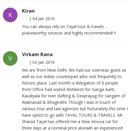
Kiran
K
|
04 Jan 2016
You can always rely on Tayal tour & travels ..
praiseworthy services and highly recommended! !!
Virkam Rana
V
|
02 Jan 2016
We are from New Delhi. We had our overseas guest as
well as our Indian counterpart who visit frequently to
historic place. Last month a delegation of 6 people
from Office had visited Rishikesh for Ganga Aarti,
Kaudiyala for river Rafting & Devprayag for Sangam of
Alaknanad & Bhagirathi. Though I was in touch of
various tour and taxi agencies but fortunately this time I
have opted to go with TAYAL TOURS & TRAVELS. Mr.
Sharad Tayal has offered me a New Innova car for
three days at a nominal price alonwih an experienced