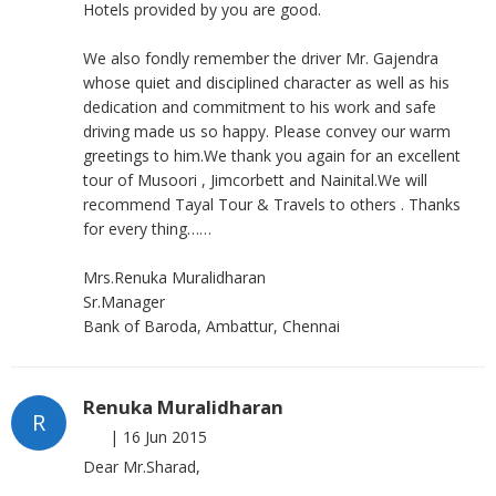
Hotels provided by you are good.
We also fondly remember the driver Mr. Gajendra
whose quiet and disciplined character as well as his
dedication and commitment to his work and safe
driving made us so happy. Please convey our warm
greetings to him.We thank you again for an excellent
tour of Musoori , Jimcorbett and Nainital.We will
recommend Tayal Tour & Travels to others . Thanks
for every thing……
Mrs.Renuka Muralidharan
Sr.Manager
Bank of Baroda, Ambattur, Chennai
Renuka Muralidharan
R
|
16 Jun 2015
Dear Mr.Sharad,