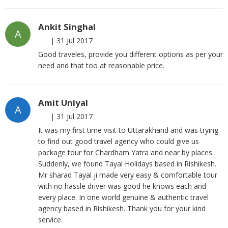
Ankit Singhal
A
|
31 Jul 2017
Good traveles, provide you different options as per your
need and that too at reasonable price.
Amit Uniyal
A
|
31 Jul 2017
It was my first time visit to Uttarakhand and was trying
to find out good travel agency who could give us
package tour for Chardham Yatra and near by places.
Suddenly, we found Tayal Holidays based in Rishikesh.
Mr sharad Tayal ji made very easy & comfortable tour
with no hassle driver was good he knows each and
every place. In one world genuine & authentic travel
agency based in Rishikesh. Thank you for your kind
service.