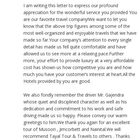
I am writing this letter to express our profound
appreciation for the wonderful service you provided You
are our favorite travel company!We want to let you
know that the above trip figures among some of the
most well-organized and enjoyable travels that we have
made so far.Your company’s attention to every single
detail has made us fell quite comfortable and have
allowed us to see more at a relaxing pace.Further
more, your effort to provide luxury at a very affordable
cost has shown us how competitive you are and how
much you have your customer’s interest at heart.All the
Hotels provided by you are good.
We also fondly remember the driver Mr. Gajendra
whose quiet and disciplined character as well as his
dedication and commitment to his work and safe
driving made us so happy. Please convey our warm
greetings to him.We thank you again for an excellent
tour of Musoori , Jimcorbett and Nainital.We will
recommend Tayal Tour & Travels to others . Thanks