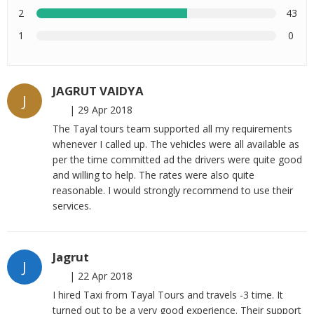
2
43
1
0
JAGRUT VAIDYA
J
|
29 Apr 2018
The Tayal tours team supported all my requirements
whenever I called up. The vehicles were all available as
per the time committed ad the drivers were quite good
and willing to help. The rates were also quite
reasonable. I would strongly recommend to use their
services.
Jagrut
J
|
22 Apr 2018
I hired Taxi from Tayal Tours and travels -3 time. It
turned out to be a very good experience. Their support