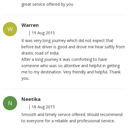
great service offered by you
Warren
W
|
19 Aug 2015
It was very long journey which did not expect that
before but driver is good and drove me hear saftly from
drastic road of India.
After a long journey it was comforting to have
someone who was so attentive and helpful in getting
me to my destination. Very friendly and helpful. Thank
you.
Neetika
N
|
18 Aug 2015
Smooth and timely service offered. Would recommend
to everyone for a reliable and professional service.