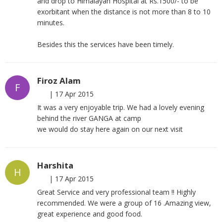
and drop to Himalayan Hospital at Rs.1500/- to be
exorbitant when the distance is not more than 8 to 10
minutes.
Besides this the services have been timely.
Firoz Alam
F
|
17 Apr 2015
It was a very enjoyable trip. We had a lovely evening
behind the river GANGA at camp
we would do stay here again on our next visit
Harshita
H
|
17 Apr 2015
Great Service and very professional team !! Highly
recommended. We were a group of 16 .Amazing view,
great experience and good food.