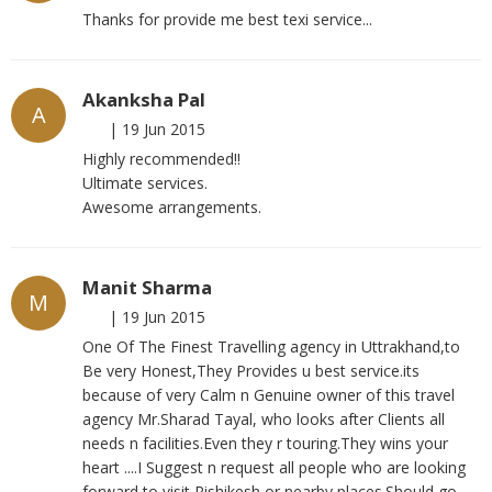
Thanks for provide me best texi service...
Akanksha Pal
A
|
19 Jun 2015
Highly recommended!!
Ultimate services.
Awesome arrangements.
Manit Sharma
M
|
19 Jun 2015
One Of The Finest Travelling agency in Uttrakhand,to
Be very Honest,They Provides u best service.its
because of very Calm n Genuine owner of this travel
agency Mr.Sharad Tayal, who looks after Clients all
needs n facilities.Even they r touring.They wins your
heart ....I Suggest n request all people who are looking
forward to visit Rishikesh or nearby places.Should go