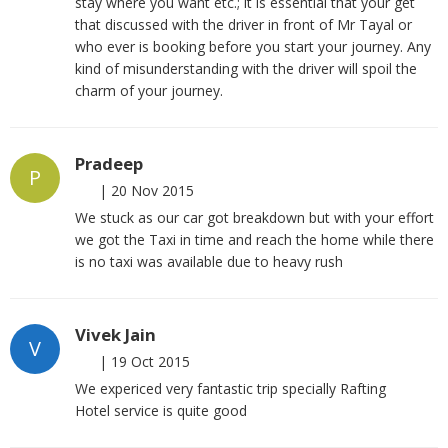
stay where you want etc.; it is essential that your get
that discussed with the driver in front of Mr Tayal or
who ever is booking before you start your journey. Any
kind of misunderstanding with the driver will spoil the
charm of your journey.
Pradeep
P
|
20 Nov 2015
We stuck as our car got breakdown but with your effort
we got the Taxi in time and reach the home while there
is no taxi was available due to heavy rush
Vivek Jain
V
|
19 Oct 2015
We expericed very fantastic trip specially Rafting
Hotel service is quite good