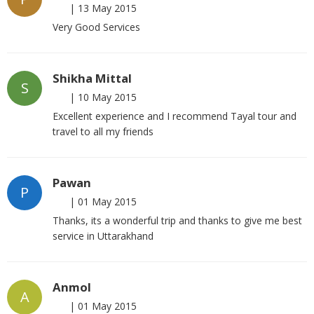
|
13 May 2015
Very Good Services
Shikha Mittal
S
|
10 May 2015
Excellent experience and I recommend Tayal tour and
travel to all my friends
Pawan
P
|
01 May 2015
Thanks, its a wonderful trip and thanks to give me best
service in Uttarakhand
Anmol
A
|
01 May 2015