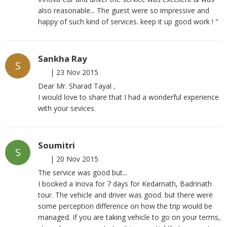
also reasonable... The guest were so impressive and
happy of such kind of services. keep it up good work ! "
Sankha Ray
S
|
23 Nov 2015
Dear Mr. Sharad Tayal ,
I would love to share that I had a wonderful experience
with your sevices.
Soumitri
S
|
20 Nov 2015
The service was good but...
I booked a Inova for 7 days for Kedarnath, Badrinath
tour. The vehicle and driver was good. but there were
some perception difference on how the trip would be
managed. If you are taking vehicle to go on your terms,