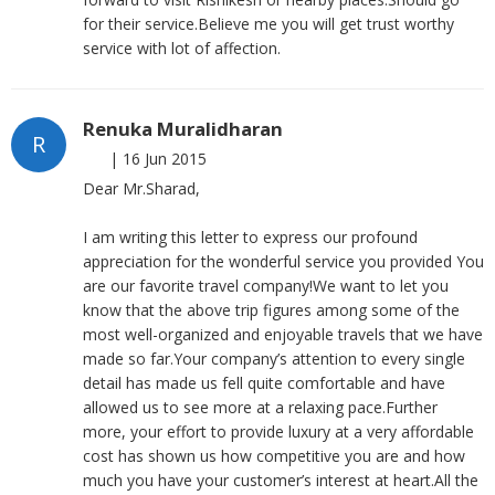
for their service.Believe me you will get trust worthy
service with lot of affection.
Renuka Muralidharan
R
|
16 Jun 2015
Dear Mr.Sharad,
I am writing this letter to express our profound
appreciation for the wonderful service you provided You
are our favorite travel company!We want to let you
know that the above trip figures among some of the
most well-organized and enjoyable travels that we have
made so far.Your company’s attention to every single
detail has made us fell quite comfortable and have
allowed us to see more at a relaxing pace.Further
more, your effort to provide luxury at a very affordable
cost has shown us how competitive you are and how
much you have your customer’s interest at heart.All the