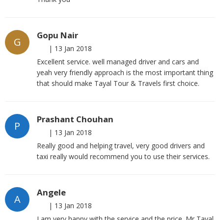
Gopu Nair
G
|
13 Jan 2018
Excellent service. well managed driver and cars and
yeah very friendly approach is the most important thing
that should make Tayal Tour & Travels first choice.
Prashant Chouhan
P
|
13 Jan 2018
Really good and helping travel, very good drivers and
taxi really would recommend you to use their services.
Angele
A
|
13 Jan 2018
I am very happy with the service and the price. Mr Tayal