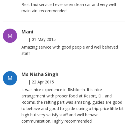
Best taxi service I ever seen clean car and very well
maintain. recommended!
Mani
M
|
01 May 2015
Amazing service with good people and well behaved
staff.
Ms Nisha Singh
M
|
22 Apr 2015
It was nice experience in Rishikesh. It is nice
arrangement with proper food at Resort, DJ, and
Rooms. the rafting part was amazing, guides are good
to behave and good to guide during a trip. price little bit
high but very satisfy staff and well behave
communication. Highly recommended.