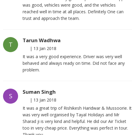
was good, vehicles were good, and the vehicles
reached well in time at all places. Definitely One can
trust and approach the team.
Tarun Wadhwa
T
|
13 Jan 2018
It was a very good experience. Driver was very well
behaved and always ready on time. Did not face any
problem.
Suman Singh
S
|
13 Jan 2018
It was a great trip of Rishikesh Haridwar & Mussoorie. It
was very well organised by Tayal Holidays and Mr
Sharad ji is very kind and helpful. He did our Air Ticket
too in very cheap price. Everything was perfect in tour.
Thank you