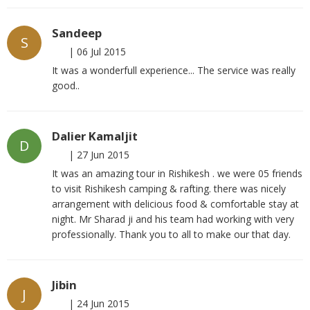
Sandeep
S
|
06 Jul 2015
It was a wonderfull experience... The service was really
good..
Dalier Kamaljit
D
|
27 Jun 2015
It was an amazing tour in Rishikesh . we were 05 friends
to visit Rishikesh camping & rafting. there was nicely
arrangement with delicious food & comfortable stay at
night. Mr Sharad ji and his team had working with very
professionally. Thank you to all to make our that day.
Jibin
J
|
24 Jun 2015