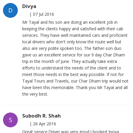
Divya
D
|
07 Jul 2016
Mr Tayal and his son are doing an excellent job in
keeping the clients happy and satisfied with their cab
services. They have well maintained cars and proficient
local drivers who don't only know the route well but
also are very polite spoken too. The father-son duo
gave us an excellent service for our 9 day Char Dham
trip in the month of June. They actually take extra
efforts to understand the needs of the client and to
meet those needs in the best way possible. If not for
Tayal Tours and Travels, our Char Dham trip would not
have been this memorable. Thank you Mr Tayal and all
the very best.
Subodh R. Shah
S
|
26 Apr 2016
Great service.Driver was very good.I booked Inova