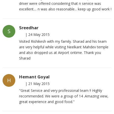
driver were offered considering that n service was
excellent.... n was also reasonable... keep up good work !
Sreedhar
S
|
24 May 2015
Visited Rishikesh with my family. Sharad and his team
are very helpful while visiting Neelkant Mahdev temple
and also dropped us at Airport ontime. Thank you
Sharad
Hemant Goyal
H
|
21 May 2015
"Great Service and very professional team !! Highly
recommended. We were a group of 14 .Amazing view,
great experience and good food."