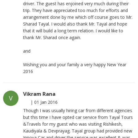
driver. The guest has enjoined very much during their
trip. They have appreciated too much for efforts and
arrangement done by me which off course goes to Mr.
Sharad Tayal. I would also thank Mr. Tayal and hope
that it will build a long term relation. I would like to
thank Mr. Sharad once again.
and
Wishing you and your family a very happy New Year
2016
Vikram Rana
V
|
01 Jan 2016
Though I was usually hiring car from different agencies
but this time I have opted car service from Tayal Tours
&Travels for my guest who was visiting Rishikesh,
Kaudiyala & Devprayag. Tayal group had provided new
Innova Car and driver the service was excellent & was