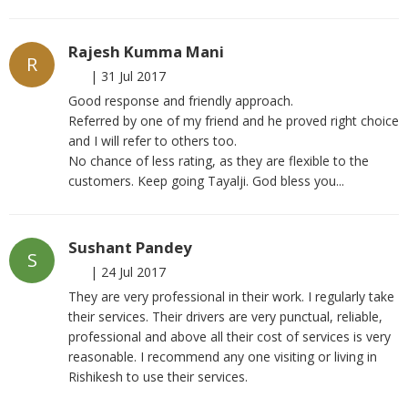
Rajesh Kumma Mani
R
|
31 Jul 2017
Good response and friendly approach.
Referred by one of my friend and he proved right choice
and I will refer to others too.
No chance of less rating, as they are flexible to the
customers. Keep going Tayalji. God bless you...
Sushant Pandey
S
|
24 Jul 2017
They are very professional in their work. I regularly take
their services. Their drivers are very punctual, reliable,
professional and above all their cost of services is very
reasonable. I recommend any one visiting or living in
Rishikesh to use their services.