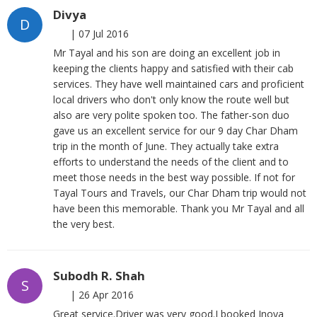
Divya
D
|
07 Jul 2016
Mr Tayal and his son are doing an excellent job in
keeping the clients happy and satisfied with their cab
services. They have well maintained cars and proficient
local drivers who don't only know the route well but
also are very polite spoken too. The father-son duo
gave us an excellent service for our 9 day Char Dham
trip in the month of June. They actually take extra
efforts to understand the needs of the client and to
meet those needs in the best way possible. If not for
Tayal Tours and Travels, our Char Dham trip would not
have been this memorable. Thank you Mr Tayal and all
the very best.
Subodh R. Shah
S
|
26 Apr 2016
Great service.Driver was very good.I booked Inova