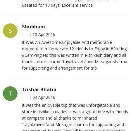
6seated for 10 days. Excellent service
Shubham
S
|
10 Apr 2016
It Was An AwesOme,Enjoyable And memorable
moment of mine we are 12 friends to Enjoy in #Rafting
#CamPing Nd this was written in Rishikesh diary and all
thanks to mr sharad "tayaltravels"and Mr sagar sharma
for supporting and arrangement for trip.
Tushar Bhatia
T
|
04 Apr 2016
It was the enjoyable trip that was unforgettable and
store in rishikesh diaries. It was a great time with friends
at campsite and all thanks to mr sharad
"tayaltravels"and Mr sagar sharma for supporting and
arrangement for trip. Once all have to visit through this