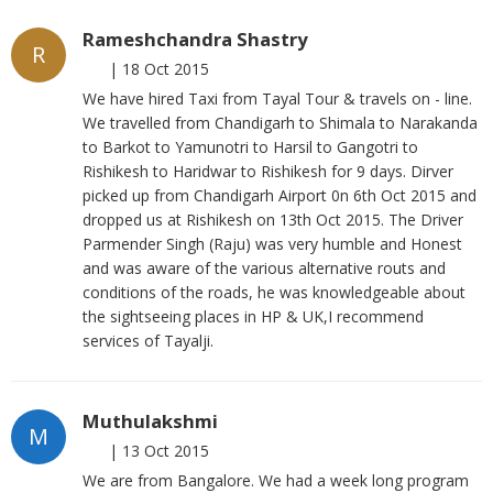
Rameshchandra Shastry
R
|
18 Oct 2015
We have hired Taxi from Tayal Tour & travels on - line.
We travelled from Chandigarh to Shimala to Narakanda
to Barkot to Yamunotri to Harsil to Gangotri to
Rishikesh to Haridwar to Rishikesh for 9 days. Dirver
picked up from Chandigarh Airport 0n 6th Oct 2015 and
dropped us at Rishikesh on 13th Oct 2015. The Driver
Parmender Singh (Raju) was very humble and Honest
and was aware of the various alternative routs and
conditions of the roads, he was knowledgeable about
the sightseeing places in HP & UK,I recommend
services of Tayalji.
Muthulakshmi
M
|
13 Oct 2015
We are from Bangalore. We had a week long program