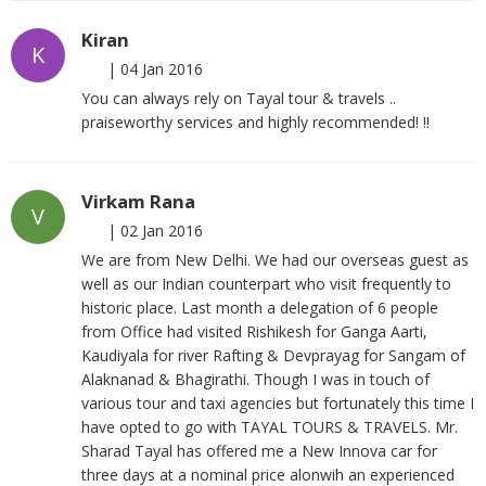
Kiran
K
|
04 Jan 2016
You can always rely on Tayal tour & travels ..
praiseworthy services and highly recommended! !!
Virkam Rana
V
|
02 Jan 2016
We are from New Delhi. We had our overseas guest as
well as our Indian counterpart who visit frequently to
historic place. Last month a delegation of 6 people
from Office had visited Rishikesh for Ganga Aarti,
Kaudiyala for river Rafting & Devprayag for Sangam of
Alaknanad & Bhagirathi. Though I was in touch of
various tour and taxi agencies but fortunately this time I
have opted to go with TAYAL TOURS & TRAVELS. Mr.
Sharad Tayal has offered me a New Innova car for
three days at a nominal price alonwih an experienced