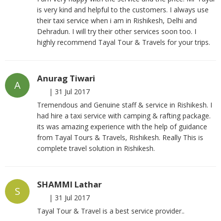
is very kind and helpful to the customers. I always use
their taxi service when i am in Rishikesh, Delhi and
Dehradun. I will try their other services soon too. I
highly recommend Tayal Tour & Travels for your trips.
Anurag Tiwari
A
|
31 Jul 2017
Tremendous and Genuine staff & service in Rishikesh. I
had hire a taxi service with camping & rafting package.
its was amazing experience with the help of guidance
from Tayal Tours & Travels, Rishikesh. Really This is
complete travel solution in Rishikesh.
SHAMMI Lathar
S
|
31 Jul 2017
Tayal Tour & Travel is a best service provider..