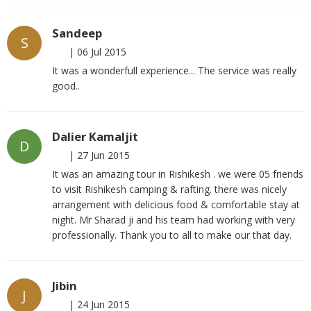
Sandeep
S
|
06 Jul 2015
It was a wonderfull experience... The service was really
good..
Dalier Kamaljit
D
|
27 Jun 2015
It was an amazing tour in Rishikesh . we were 05 friends
to visit Rishikesh camping & rafting. there was nicely
arrangement with delicious food & comfortable stay at
night. Mr Sharad ji and his team had working with very
professionally. Thank you to all to make our that day.
Jibin
J
|
24 Jun 2015