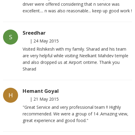
driver were offered considering that n service was
excellent.... n was also reasonable... keep up good work !
Sreedhar
S
|
24 May 2015
Visited Rishikesh with my family. Sharad and his team
are very helpful while visiting Neelkant Mahdev temple
and also dropped us at Airport ontime. Thank you
Sharad
Hemant Goyal
H
|
21 May 2015
"Great Service and very professional team !! Highly
recommended. We were a group of 14 .Amazing view,
great experience and good food."