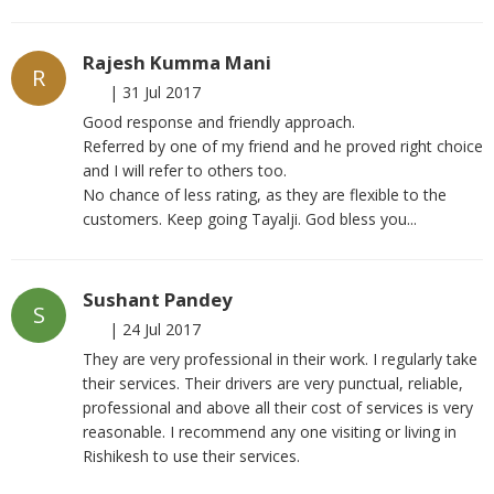
Rajesh Kumma Mani
R
|
31 Jul 2017
Good response and friendly approach.
Referred by one of my friend and he proved right choice
and I will refer to others too.
No chance of less rating, as they are flexible to the
customers. Keep going Tayalji. God bless you...
Sushant Pandey
S
|
24 Jul 2017
They are very professional in their work. I regularly take
their services. Their drivers are very punctual, reliable,
professional and above all their cost of services is very
reasonable. I recommend any one visiting or living in
Rishikesh to use their services.