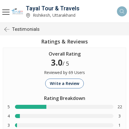
Tayal Tour & Travels
Rishikesh, Uttarakhand
Testimonials
Ratings & Reviews
Overall Rating
3.0
/ 5
Reviewed by 69 Users
Write a Review
Rating Breakdown
5
22
4
3
3
1