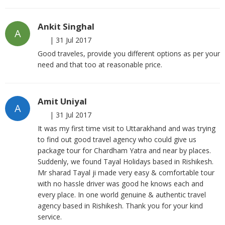
Ankit Singhal
A
|
31 Jul 2017
Good traveles, provide you different options as per your
need and that too at reasonable price.
Amit Uniyal
A
|
31 Jul 2017
It was my first time visit to Uttarakhand and was trying
to find out good travel agency who could give us
package tour for Chardham Yatra and near by places.
Suddenly, we found Tayal Holidays based in Rishikesh.
Mr sharad Tayal ji made very easy & comfortable tour
with no hassle driver was good he knows each and
every place. In one world genuine & authentic travel
agency based in Rishikesh. Thank you for your kind
service.