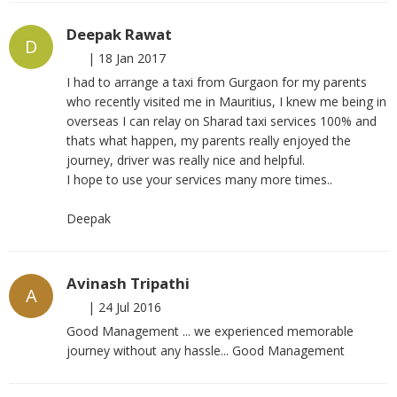
Deepak Rawat
D
|
18 Jan 2017
I had to arrange a taxi from Gurgaon for my parents
who recently visited me in Mauritius, I knew me being in
overseas I can relay on Sharad taxi services 100% and
thats what happen, my parents really enjoyed the
journey, driver was really nice and helpful.
I hope to use your services many more times..
Deepak
Avinash Tripathi
A
|
24 Jul 2016
Good Management ... we experienced memorable
journey without any hassle... Good Management