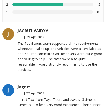
2
43
1
0
JAGRUT VAIDYA
J
|
29 Apr 2018
The Tayal tours team supported all my requirements
whenever I called up. The vehicles were all available as
per the time committed ad the drivers were quite good
and willing to help. The rates were also quite
reasonable. I would strongly recommend to use their
services.
Jagrut
J
|
22 Apr 2018
I hired Taxi from Tayal Tours and travels -3 time. It
turned out to be a very good experience. Their support