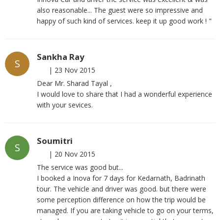
also reasonable... The guest were so impressive and
happy of such kind of services. keep it up good work ! "
Sankha Ray
S
|
23 Nov 2015
Dear Mr. Sharad Tayal ,
I would love to share that I had a wonderful experience
with your sevices.
Soumitri
S
|
20 Nov 2015
The service was good but...
I booked a Inova for 7 days for Kedarnath, Badrinath
tour. The vehicle and driver was good. but there were
some perception difference on how the trip would be
managed. If you are taking vehicle to go on your terms,