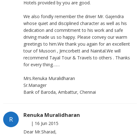
Hotels provided by you are good.
We also fondly remember the driver Mr. Gajendra
whose quiet and disciplined character as well as his
dedication and commitment to his work and safe
driving made us so happy. Please convey our warm
greetings to him.We thank you again for an excellent
tour of Musoori , Jimcorbett and Nainital.We will
recommend Tayal Tour & Travels to others . Thanks
for every thing……
Mrs.Renuka Muralidharan
Sr.Manager
Bank of Baroda, Ambattur, Chennai
Renuka Muralidharan
R
|
16 Jun 2015
Dear Mr.Sharad,