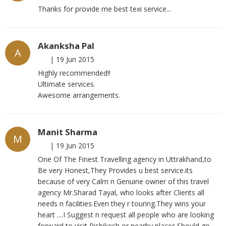
Thanks for provide me best texi service...
Akanksha Pal
A
|
19 Jun 2015
Highly recommended!!
Ultimate services.
Awesome arrangements.
Manit Sharma
M
|
19 Jun 2015
One Of The Finest Travelling agency in Uttrakhand,to
Be very Honest,They Provides u best service.its
because of very Calm n Genuine owner of this travel
agency Mr.Sharad Tayal, who looks after Clients all
needs n facilities.Even they r touring.They wins your
heart ....I Suggest n request all people who are looking
forward to visit Rishikesh or nearby places.Should go