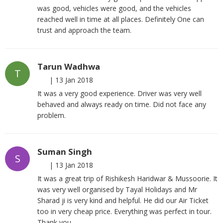
was good, vehicles were good, and the vehicles
reached well in time at all places. Definitely One can
trust and approach the team.
Tarun Wadhwa
T
|
13 Jan 2018
It was a very good experience. Driver was very well
behaved and always ready on time. Did not face any
problem.
Suman Singh
S
|
13 Jan 2018
It was a great trip of Rishikesh Haridwar & Mussoorie. It
was very well organised by Tayal Holidays and Mr
Sharad ji is very kind and helpful. He did our Air Ticket
too in very cheap price. Everything was perfect in tour.
Thank you