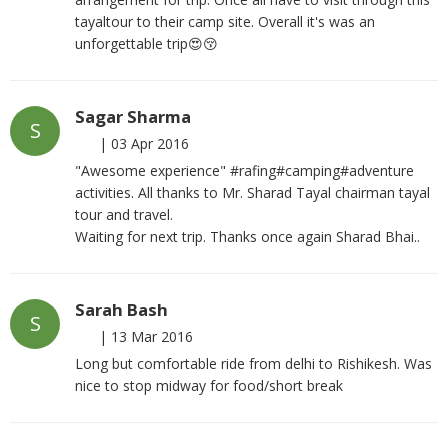
tayaltour to their camp site. Overall it's was an
unforgettable trip😍😚
Sagar Sharma
S
|
03 Apr 2016
"Awesome experience" #rafing#camping#adventure
activities. All thanks to Mr. Sharad Tayal chairman tayal
tour and travel.
Waiting for next trip. Thanks once again Sharad Bhai..
Sarah Bash
S
|
13 Mar 2016
Long but comfortable ride from delhi to Rishikesh. Was
nice to stop midway for food/short break