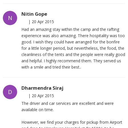
Nitin Gope
N
|
20 Apr 2015
Had an amazing stay within the camp and the rafting
experience was also amazing. There hospitality was too
good. I wish they could have arranged for the bonfire
for a little longer period, but nevertheless, the food, the
cleanliness of the tents and the people were really good
and helpful. I highly recommend them. They served us
with a smile and tried their best..
Dharmendra Siraj
D
|
20 Apr 2015
The driver and car services are excellent and were
available on time.
However, we find your charges for pickup from Airport