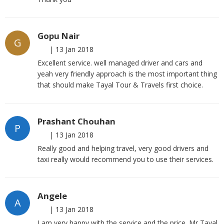
Gopu Nair
G
|
13 Jan 2018
Excellent service. well managed driver and cars and
yeah very friendly approach is the most important thing
that should make Tayal Tour & Travels first choice.
Prashant Chouhan
P
|
13 Jan 2018
Really good and helping travel, very good drivers and
taxi really would recommend you to use their services.
Angele
A
|
13 Jan 2018
I am very happy with the service and the price. Mr Tayal