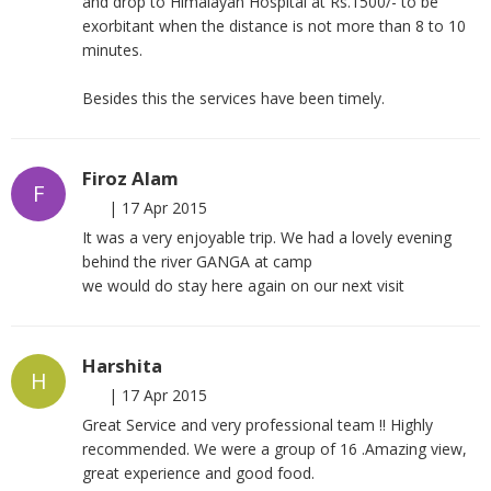
and drop to Himalayan Hospital at Rs.1500/- to be
exorbitant when the distance is not more than 8 to 10
minutes.
Besides this the services have been timely.
Firoz Alam
F
|
17 Apr 2015
It was a very enjoyable trip. We had a lovely evening
behind the river GANGA at camp
we would do stay here again on our next visit
Harshita
H
|
17 Apr 2015
Great Service and very professional team !! Highly
recommended. We were a group of 16 .Amazing view,
great experience and good food.