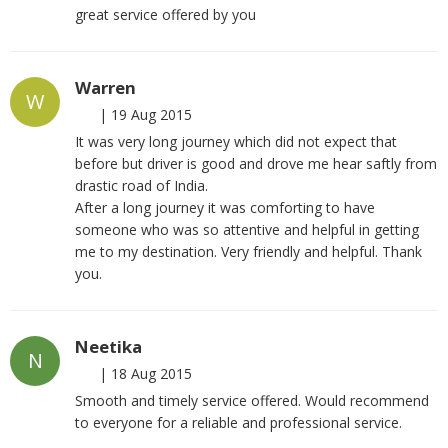
great service offered by you
Warren
W
|
19 Aug 2015
It was very long journey which did not expect that
before but driver is good and drove me hear saftly from
drastic road of India.
After a long journey it was comforting to have
someone who was so attentive and helpful in getting
me to my destination. Very friendly and helpful. Thank
you.
Neetika
N
|
18 Aug 2015
Smooth and timely service offered. Would recommend
to everyone for a reliable and professional service.