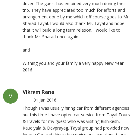
driver. The guest has enjoined very much during their
trip. They have appreciated too much for efforts and
arrangement done by me which off course goes to Mr.
Sharad Tayal. I would also thank Mr. Tayal and hope
that it will build a long term relation. I would like to
thank Mr. Sharad once again.
and
Wishing you and your family a very happy New Year
2016
Vikram Rana
V
|
01 Jan 2016
Though I was usually hiring car from different agencies
but this time I have opted car service from Tayal Tours
&Travels for my guest who was visiting Rishikesh,
Kaudiyala & Devprayag. Tayal group had provided new
Innova Car and driver the service was excellent & was