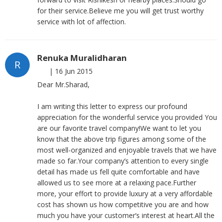
for their service.Believe me you will get trust worthy
service with lot of affection.
Renuka Muralidharan
R
|
16 Jun 2015
Dear Mr.Sharad,
I am writing this letter to express our profound
appreciation for the wonderful service you provided You
are our favorite travel company!We want to let you
know that the above trip figures among some of the
most well-organized and enjoyable travels that we have
made so far.Your company’s attention to every single
detail has made us fell quite comfortable and have
allowed us to see more at a relaxing pace.Further
more, your effort to provide luxury at a very affordable
cost has shown us how competitive you are and how
much you have your customer’s interest at heart.All the