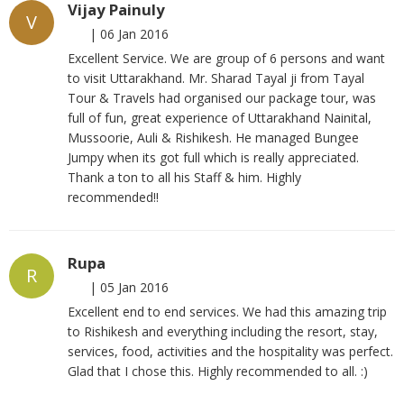
Vijay Painuly
V
|
06 Jan 2016
Excellent Service. We are group of 6 persons and want
to visit Uttarakhand. Mr. Sharad Tayal ji from Tayal
Tour & Travels had organised our package tour, was
full of fun, great experience of Uttarakhand Nainital,
Mussoorie, Auli & Rishikesh. He managed Bungee
Jumpy when its got full which is really appreciated.
Thank a ton to all his Staff & him. Highly
recommended!!
Rupa
R
|
05 Jan 2016
Excellent end to end services. We had this amazing trip
to Rishikesh and everything including the resort, stay,
services, food, activities and the hospitality was perfect.
Glad that I chose this. Highly recommended to all. :)