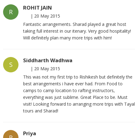
ROHIT JAIN
R
|
20 May 2015
Fantastic arrangements. Sharad played a great host
taking full interest in our itenary. Very good hospitality!
Will definitely plan many more trips with him!
Siddharth Wadhwa
S
|
20 May 2015
This was not my first trip to Rishikesh but definitely the
best arrangements i have ever had. From Food to
camps to camp location to rafting instructors,
everything was just sublime. Great Place to be. Must
visit! Looking forward to arranging more trips with Tayal
tours and Sharad!
Priya
P