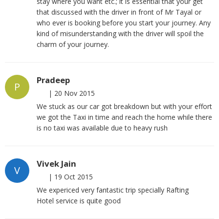
stay where you want etc.; it is essential that your get
that discussed with the driver in front of Mr Tayal or
who ever is booking before you start your journey. Any
kind of misunderstanding with the driver will spoil the
charm of your journey.
Pradeep
P
|
20 Nov 2015
We stuck as our car got breakdown but with your effort
we got the Taxi in time and reach the home while there
is no taxi was available due to heavy rush
Vivek Jain
V
|
19 Oct 2015
We expericed very fantastic trip specially Rafting
Hotel service is quite good