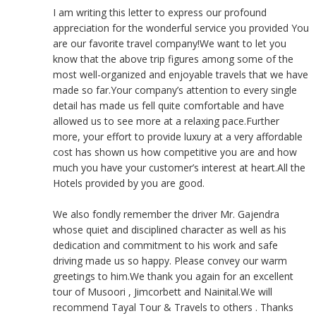
I am writing this letter to express our profound
appreciation for the wonderful service you provided You
are our favorite travel company!We want to let you
know that the above trip figures among some of the
most well-organized and enjoyable travels that we have
made so far.Your company’s attention to every single
detail has made us fell quite comfortable and have
allowed us to see more at a relaxing pace.Further
more, your effort to provide luxury at a very affordable
cost has shown us how competitive you are and how
much you have your customer’s interest at heart.All the
Hotels provided by you are good.
We also fondly remember the driver Mr. Gajendra
whose quiet and disciplined character as well as his
dedication and commitment to his work and safe
driving made us so happy. Please convey our warm
greetings to him.We thank you again for an excellent
tour of Musoori , Jimcorbett and Nainital.We will
recommend Tayal Tour & Travels to others . Thanks