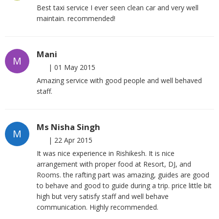
Best taxi service I ever seen clean car and very well
maintain. recommended!
Mani
M
|
01 May 2015
Amazing service with good people and well behaved
staff.
Ms Nisha Singh
M
|
22 Apr 2015
It was nice experience in Rishikesh. It is nice
arrangement with proper food at Resort, DJ, and
Rooms. the rafting part was amazing, guides are good
to behave and good to guide during a trip. price little bit
high but very satisfy staff and well behave
communication. Highly recommended.