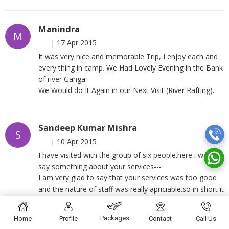
Manindra
M
|
17 Apr 2015
It was very nice and memorable Trip, I enjoy each and
every thing in camp. We Had Lovely Evening in the Bank
of river Ganga.
We Would do It Again in our Next Visit (River Rafting).
Sandeep Kumar Mishra
S
|
10 Apr 2015
I have visited with the group of six people.here i want to
say something about your services---
I am very glad to say that your services was too good
and the nature of staff was really apriciable.so in short it
was a wonderful experience of rafting and camping
under your guidance.
Packages
Home
Profile
Contact
Call Us