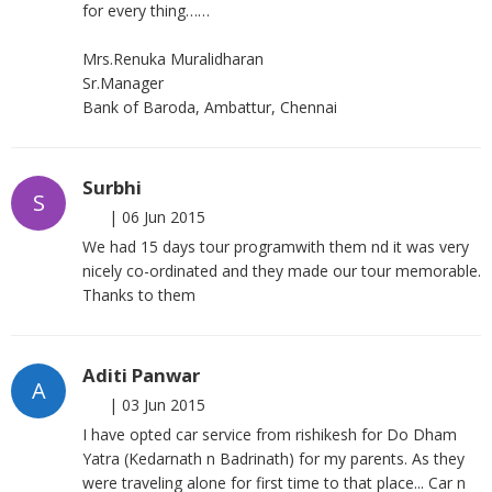
for every thing……
Mrs.Renuka Muralidharan
Sr.Manager
Bank of Baroda, Ambattur, Chennai
Surbhi
S
|
06 Jun 2015
We had 15 days tour programwith them nd it was very
nicely co-ordinated and they made our tour memorable.
Thanks to them
Aditi Panwar
A
|
03 Jun 2015
I have opted car service from rishikesh for Do Dham
Yatra (Kedarnath n Badrinath) for my parents. As they
were traveling alone for first time to that place... Car n