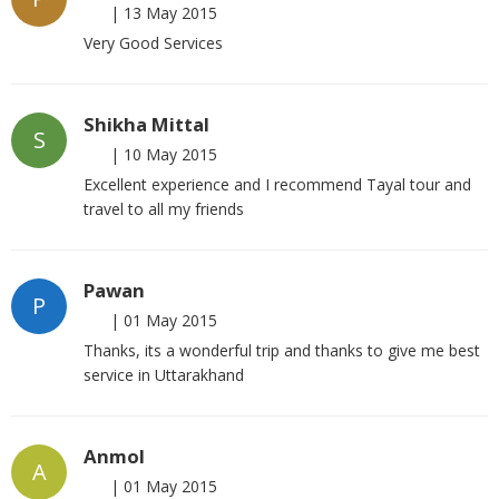
|
13 May 2015
Very Good Services
Shikha Mittal
S
|
10 May 2015
Excellent experience and I recommend Tayal tour and
travel to all my friends
Pawan
P
|
01 May 2015
Thanks, its a wonderful trip and thanks to give me best
service in Uttarakhand
Anmol
A
|
01 May 2015