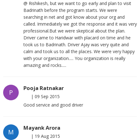
@ Rishikesh, but we want to go early and plan to visit
Badrinath before the program starts. We were
searching in net and got know about your org and
called. Immediately we got the response and it was very
professional.But we were skeptical about the plan.
Driver came to Haridwar with placard on time and he
took us to Badrinath. Driver Ajay was very quite and
calm and took us to all the places. We were very happy
with your organization..... You organization is really
amazing and rocks.....
Pooja Ratnakar
P
|
09 Sep 2015
Good service and good driver
Mayank Arora
M
|
19 Aug 2015